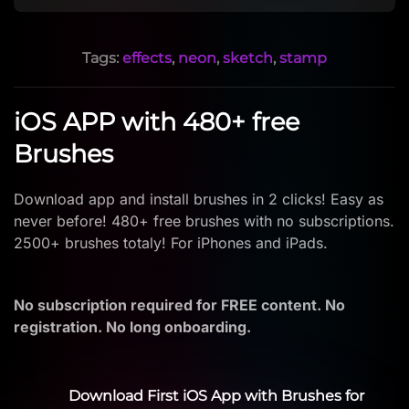
Tags:
effects
,
neon
,
sketch
,
stamp
iOS APP with 480+ free
Brushes
Download app and install brushes in 2 clicks! Easy as
never before! 480+ free brushes with no subscriptions.
2500+ brushes totaly! For iPhones and iPads.
No subscription required for FREE content. No
registration. No long onboarding.
Download First iOS App with Brushes for