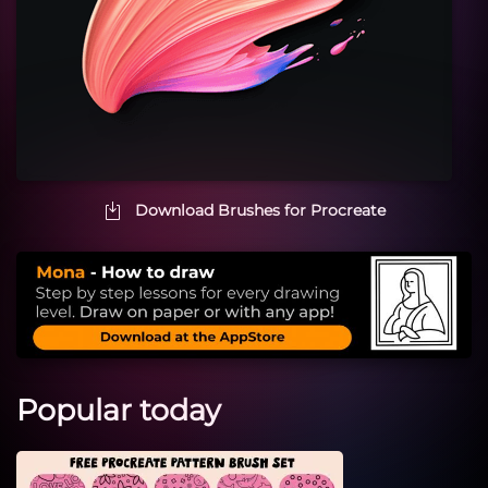
Download Brushes for Procreate
Popular today