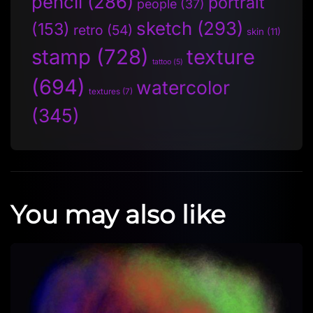
pencil
(286)
portrait
people
(37)
sketch
(293)
(153)
retro
(54)
skin
(11)
stamp
(728)
texture
tattoo
(5)
(694)
watercolor
textures
(7)
(345)
You may also like