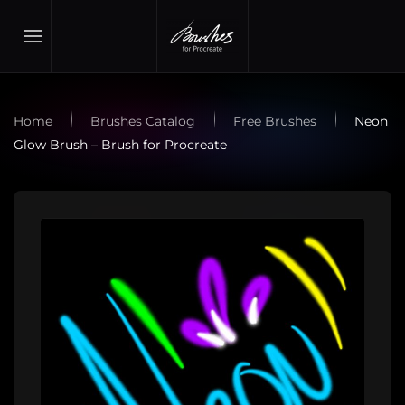
Skip to main content
Home
Brushes Catalog
Free Brushes
Neon
Glow Brush – Brush for Procreate