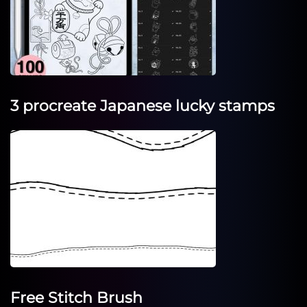
3 procreate Japanese lucky stamps
Free Stitch Brush