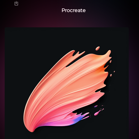
Procreate