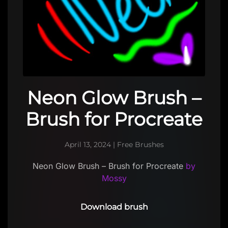
Neon Glow Brush –
Brush for Procreate
April 13, 2024
|
Free Brushes
Neon Glow Brush – Brush for Procreate
by
Mossy
Download brush