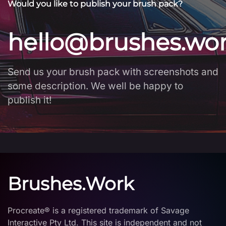
Would you like to publish your brush pack?
hello@brushes.wo
Send us your brush pack with screenshots and
some description. We well be happy to
publish it!
Brushes.Work
Procreate® is a registered trademark of Savage
Interactive Pty Ltd. This site is independent and not