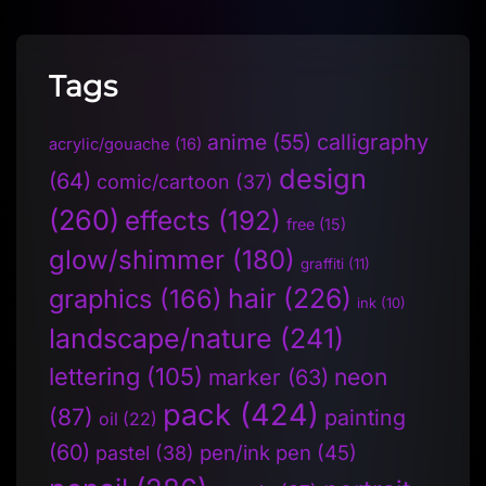
Tags
anime
(55)
calligraphy
acrylic/gouache
(16)
design
(64)
comic/cartoon
(37)
(260)
effects
(192)
free
(15)
glow/shimmer
(180)
graffiti
(11)
hair
(226)
graphics
(166)
ink
(10)
landscape/nature
(241)
lettering
(105)
neon
marker
(63)
pack
(424)
(87)
painting
oil
(22)
(60)
pen/ink pen
(45)
pastel
(38)