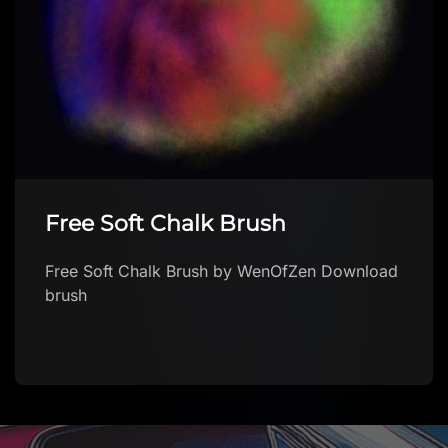
Free Soft Chalk Brush
Free Soft Chalk Brush by WenOfZen Download
brush