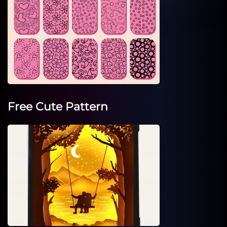
Free Cute Pattern