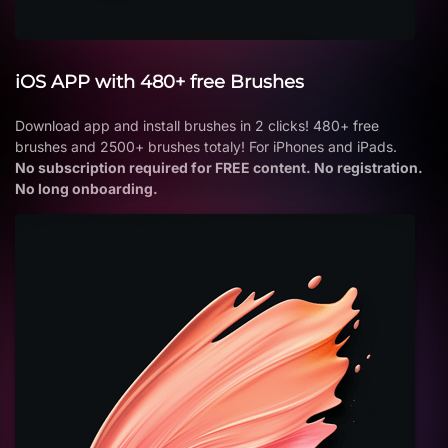
iOS APP with 480+ free Brushes
Download app and install brushes in 2 clicks! 480+ free
brushes and 2500+ brushes totaly! For iPhones and iPads.
No subscription required for FREE content. No registration.
No long onboarding.