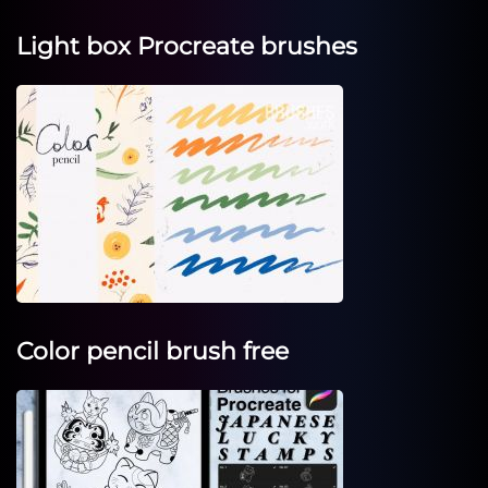
Light box Procreate brushes
Color pencil brush free