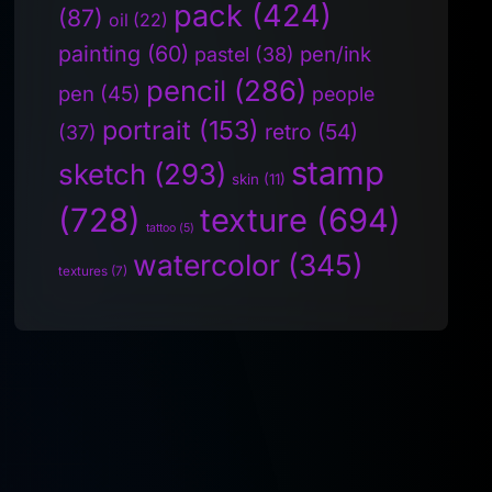
pack
(424)
(87)
oil
(22)
painting
(60)
pen/ink
pastel
(38)
pencil
(286)
pen
(45)
people
portrait
(153)
retro
(54)
(37)
stamp
sketch
(293)
skin
(11)
(728)
texture
(694)
tattoo
(5)
watercolor
(345)
textures
(7)