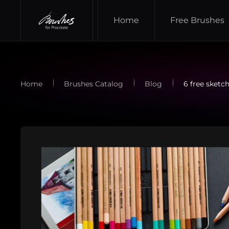
Home
Free Brushes
Skip to main content
Home
Brushes Catalog
Blog
6 free sketc