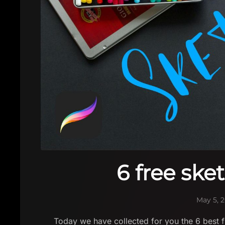
6 free ske
May 5, 
Today we have collected for you the 6 best fr