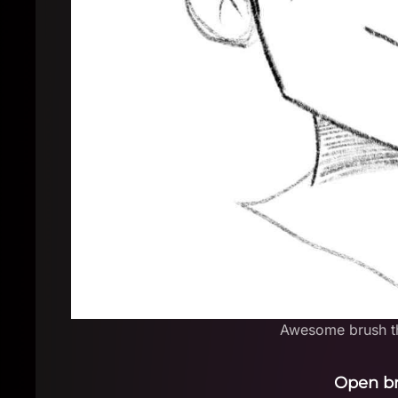
Awesome brush th
Open b