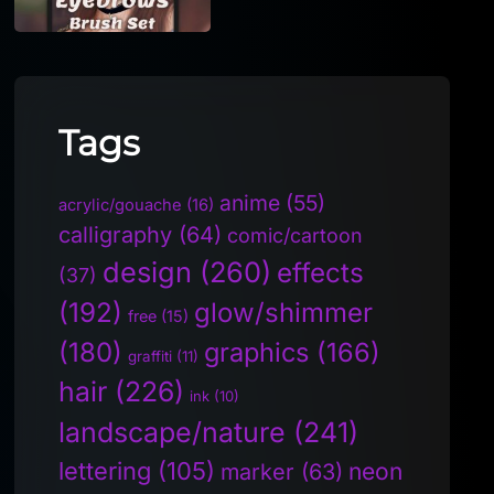
Tags
anime
(55)
acrylic/gouache
(16)
calligraphy
(64)
comic/cartoon
design
(260)
effects
(37)
(192)
glow/shimmer
free
(15)
(180)
graphics
(166)
graffiti
(11)
hair
(226)
ink
(10)
landscape/nature
(241)
lettering
(105)
neon
marker
(63)