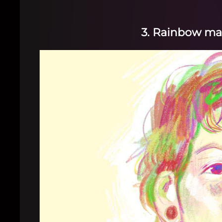
3. Rainbow ma