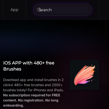
App
iOS APP with 480+ free
Brushes
Download app and install brushes in 2
clicks! 480+ free brushes and 2500+
brushes totaly! For iPhones and iPads.
No subscription required for FREE
content. No registration. No long
onboarding.