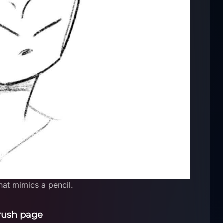
at mimics a pencil.
rush page