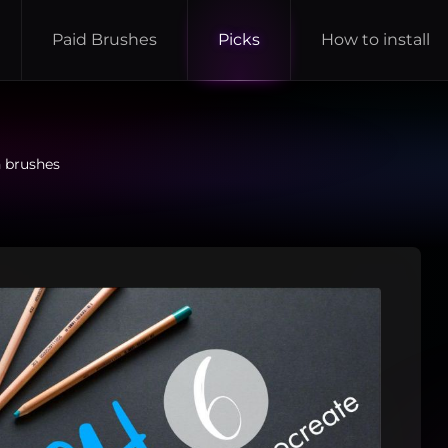
Paid Brushes
Picks
How to install
h brushes