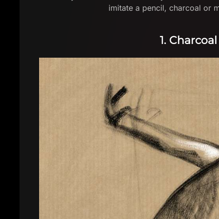
imitate a pencil, charcoal or
1. Charcoal