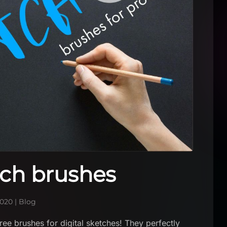
tch brushes
2020
|
Blog
ee brushes for digital sketches! They perfectly