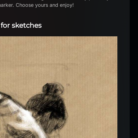
 marker. Choose yours and enjoy!
 for sketches