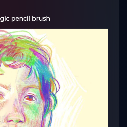
gic pencil brush