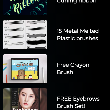
Curling ribbon
15 Metal Melted
Plastic brushes
Free Crayon
Brush
FREE Eyebrows
Brush Set!