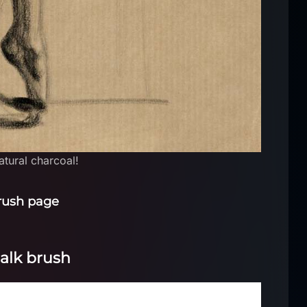
natural charcoal!
rush page
halk brush