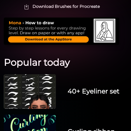
Download Brushes for Procreate
Popular today
40+ Eyeliner set