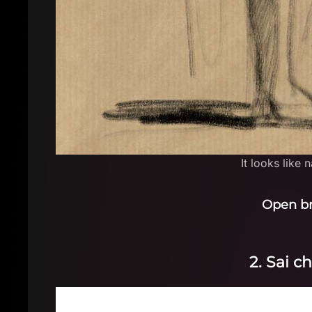
It looks like 
Open b
2. Sai c