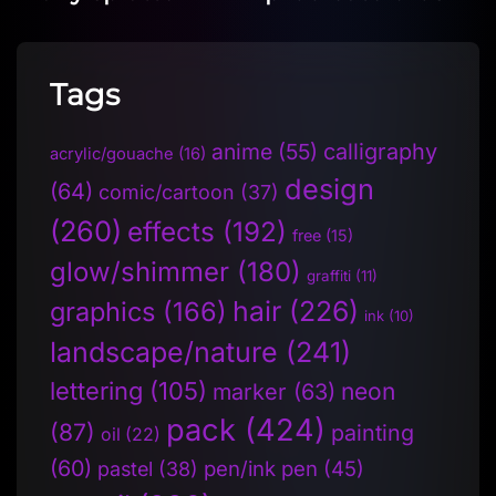
Tags
anime
(55)
calligraphy
acrylic/gouache
(16)
design
(64)
comic/cartoon
(37)
(260)
effects
(192)
free
(15)
glow/shimmer
(180)
graffiti
(11)
hair
(226)
graphics
(166)
ink
(10)
landscape/nature
(241)
lettering
(105)
neon
marker
(63)
pack
(424)
(87)
painting
oil
(22)
(60)
pen/ink pen
(45)
pastel
(38)