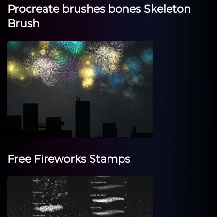
Procreate brushes bones Skeleton
Brush
Free Fireworks Stamps