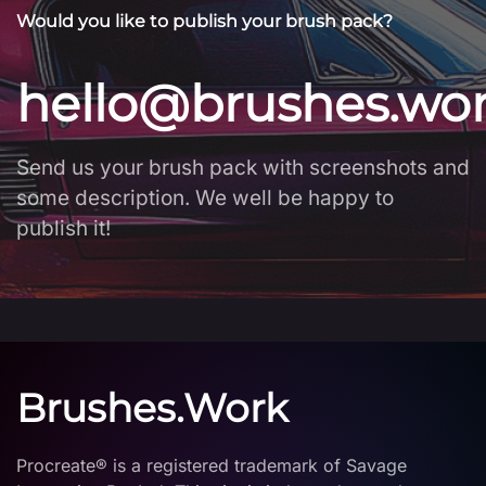
Would you like to publish your brush pack?
hello@brushes.wo
Send us your brush pack with screenshots and
some description. We well be happy to
publish it!
Brushes.Work
Procreate® is a registered trademark of Savage