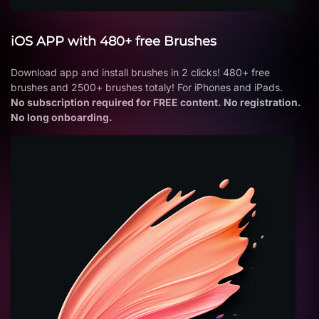
iOS APP with 480+ free Brushes
Download app and install brushes in 2 clicks! 480+ free
brushes and 2500+ brushes totaly! For iPhones and iPads.
No subscription required for FREE content. No registration.
No long onboarding.