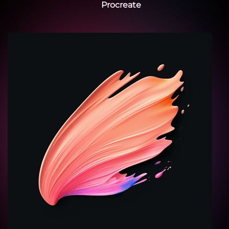
Procreate