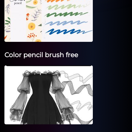
Color pencil brush free