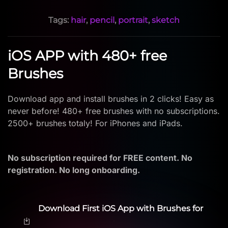
Tags:
hair
,
pencil
,
portrait
,
sketch
iOS APP with 480+ free
Brushes
Download app and install brushes in 2 clicks! Easy as
never before! 480+ free brushes with no subscriptions.
2500+ brushes totaly! For iPhones and iPads.
No subscription required for FREE content. No
registration. No long onboarding.
Download First iOS App with Brushes for