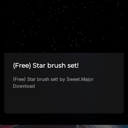
(Free) Star brush set!
(Free) Star brush set! by Sweet.Major
Download