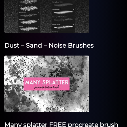
Dust – Sand – Noise Brushes
Many splatter FREE procreate brush