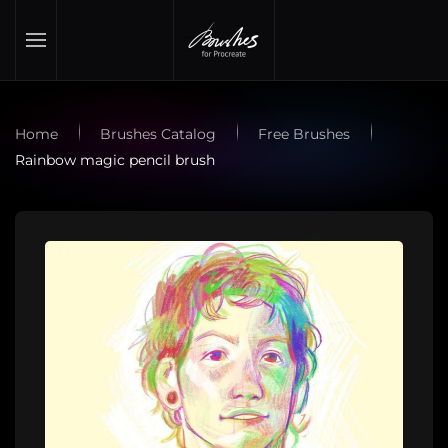
Skip to main content
Home
Brushes Catalog
Free Brushes
Rainbow magic pencil brush