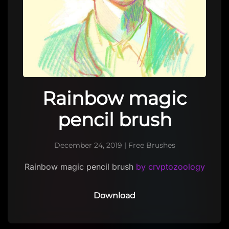
Rainbow magic
pencil brush
December 24, 2019
|
Free Brushes
Rainbow magic pencil brush
by crvptozoology
Download