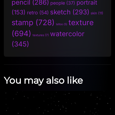
pencil
(286)
portrait
people
(37)
sketch
(293)
(153)
retro
(54)
skin
(11)
stamp
(728)
texture
tattoo
(5)
(694)
watercolor
textures
(7)
(345)
You may also like