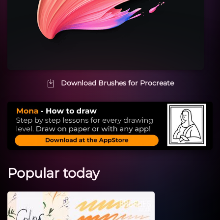
Download Brushes for Procreate
Popular today