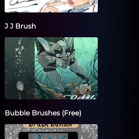
J J Brush
Bubble Brushes (Free)