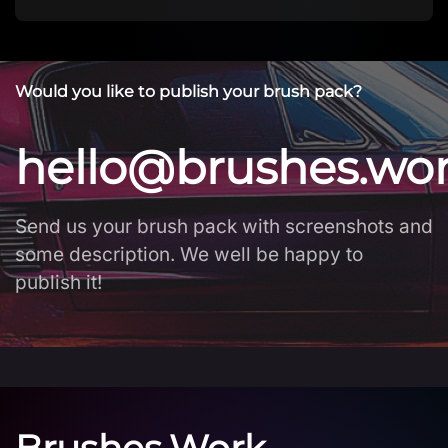
Would you like to publish your brush pack?
hello@brushes.wo
Send us your brush pack with screenshots and
some description. We well be happy to
publish it!