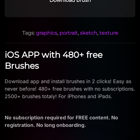
Download brush
Tags:
graphics
,
portrait
,
sketch
,
texture
iOS APP with 480+ free
Brushes
Download app and install brushes in 2 clicks! Easy as
never before! 480+ free brushes with no subscriptions.
2500+ brushes totaly! For iPhones and iPads.
No subscription required for FREE content. No
registration. No long onboarding.