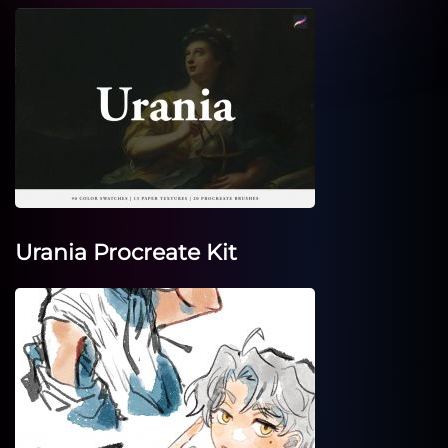
Urania Procreate Kit