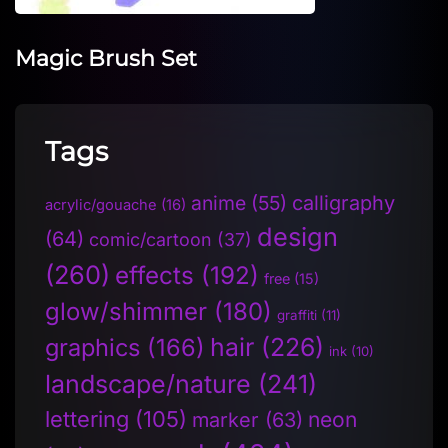
Magic Brush Set
Tags
anime
(55)
calligraphy
acrylic/gouache
(16)
design
(64)
comic/cartoon
(37)
(260)
effects
(192)
free
(15)
glow/shimmer
(180)
graffiti
(11)
hair
(226)
graphics
(166)
ink
(10)
landscape/nature
(241)
lettering
(105)
neon
marker
(63)