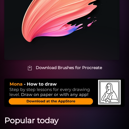
Download Brushes for Procreate
Popular today