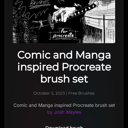
Comic and Manga
inspired Procreate
brush set
October 5, 2023
|
Free Brushes
Comic and Manga inspired Procreate brush set
by Josh Wayles