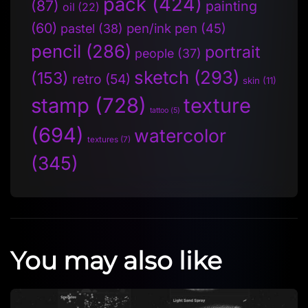
pack
(424)
(87)
painting
oil
(22)
(60)
pen/ink pen
(45)
pastel
(38)
pencil
(286)
portrait
people
(37)
sketch
(293)
(153)
retro
(54)
skin
(11)
stamp
(728)
texture
tattoo
(5)
(694)
watercolor
textures
(7)
(345)
You may also like