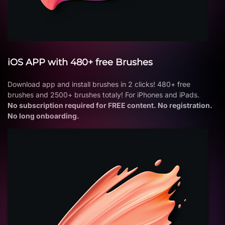
iOS APP with 480+ free Brushes
Download app and install brushes in 2 clicks! 480+ free
brushes and 2500+ brushes totaly! For iPhones and iPads.
No subscription required for FREE content. No registration.
No long onboarding.