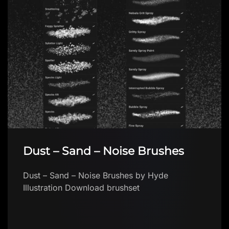
Dust – Sand – Noise Brushes
Dust – Sand – Noise Brushes by Hyde
Illustration Download brushset