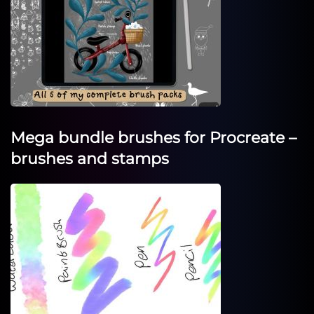
Mega bundle brushes for Procreate –
brushes and stamps