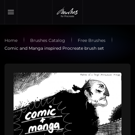
Skip to main content
Home
Brushes Catalog
Free Brushes
Comic and Manga inspired Procreate brush set