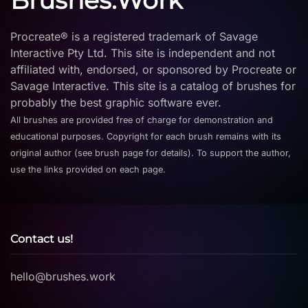
Brushes.Work
Procreate® is a registered trademark of Savage
Interactive Pty Ltd. This site is independent and not
affiliated with, endorsed, or sponsored by Procreate or
Savage Interactive. This site is a catalog of brushes for
probably the best graphic software ever.
All brushes are provided free of charge for demonstration and
educational purposes. Copyright for each brush remains with its
original author (see brush page for details). To support the author,
use the links provided on each page.
Contact us!
hello@brushes.work