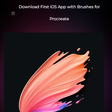
Download First iOS App with Brushes for
Procreate