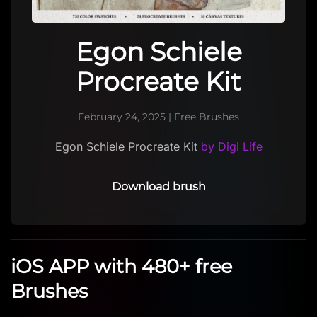
Egon Schiele
Procreate Kit
February 24, 2025
|
Free Brushes
Egon Schiele Procreate Kit
by Digi Life
Download brush
iOS APP with 480+ free
Brushes