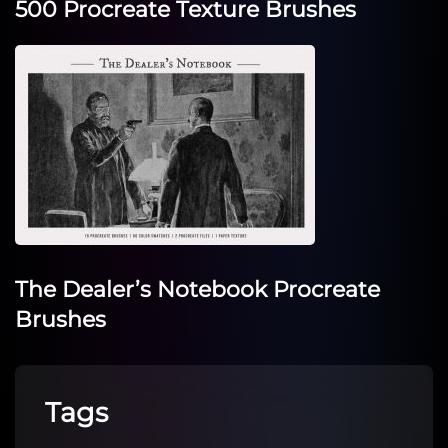
500 Procreate Texture Brushes
The Dealer’s Notebook Procreate
Brushes
Tags