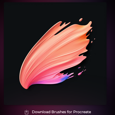
Download Brushes for Procreate