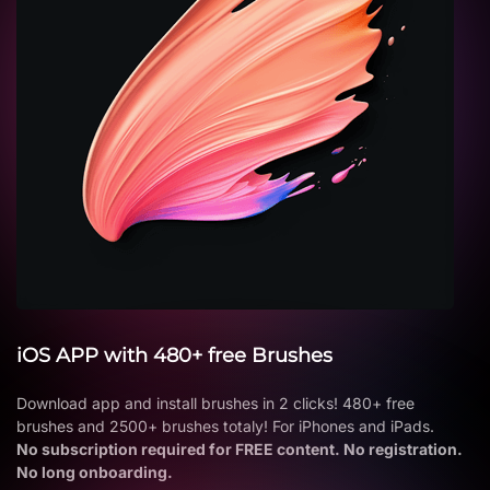
iOS APP with 480+ free Brushes
Download app and install brushes in 2 clicks! 480+ free
brushes and 2500+ brushes totaly! For iPhones and iPads.
No subscription required for FREE content. No registration.
No long onboarding.