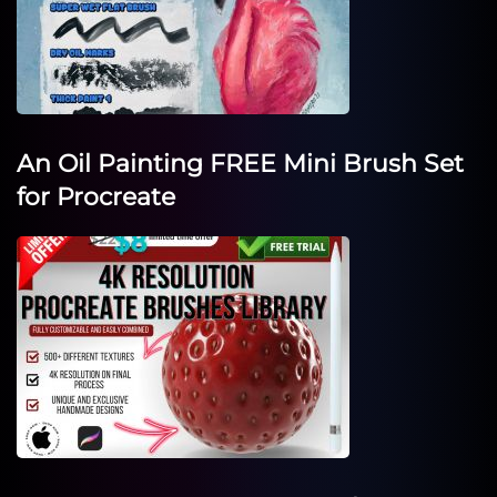
An Oil Painting FREE Mini Brush Set
for Procreate