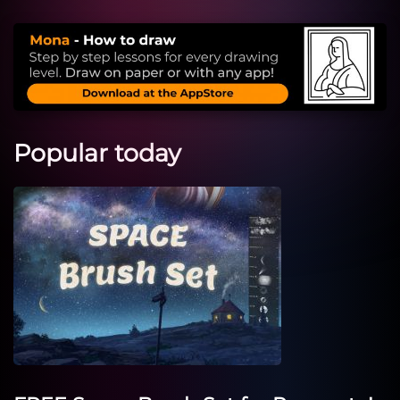
Popular today