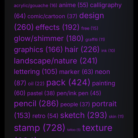
anime
(55)
calligraphy
acrylic/gouache
(16)
design
(64)
comic/cartoon
(37)
(260)
effects
(192)
free
(15)
glow/shimmer
(180)
graffiti
(11)
hair
(226)
graphics
(166)
ink
(10)
landscape/nature
(241)
lettering
(105)
neon
marker
(63)
pack
(424)
(87)
painting
oil
(22)
(60)
pen/ink pen
(45)
pastel
(38)
pencil
(286)
portrait
people
(37)
sketch
(293)
(153)
retro
(54)
skin
(11)
stamp
(728)
texture
tattoo
(5)