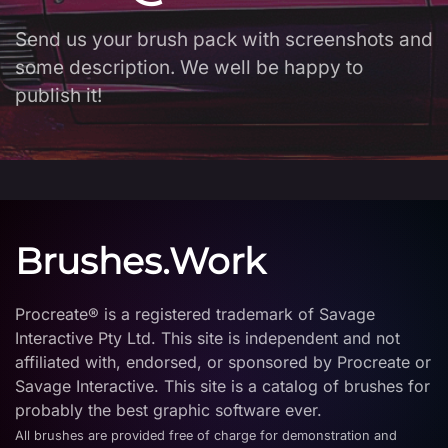
Send us your brush pack with screenshots and
some description. We well be happy to
publish it!
Brushes.Work
Procreate® is a registered trademark of Savage
Interactive Pty Ltd. This site is independent and not
affiliated with, endorsed, or sponsored by Procreate or
Savage Interactive. This site is a catalog of brushes for
probably the best graphic software ever.
All brushes are provided free of charge for demonstration and