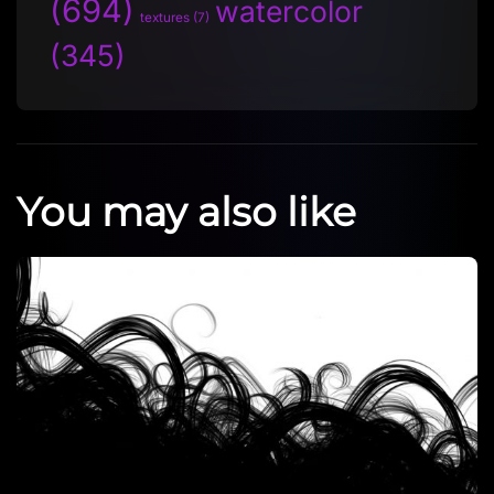
(694)
watercolor
textures
(7)
(345)
You may also like