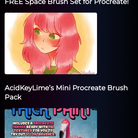
FREE Space Brush Set for Procreate!
AcidKeyLime’s Mini Procreate Brush
Pack