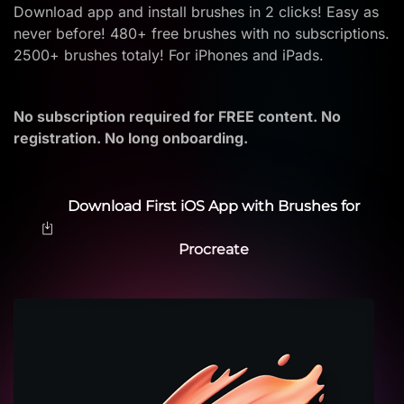
Download app and install brushes in 2 clicks! Easy as
never before! 480+ free brushes with no subscriptions.
2500+ brushes totaly! For iPhones and iPads.
No subscription required for FREE content. No
registration. No long onboarding.
Download First iOS App with Brushes for
Procreate