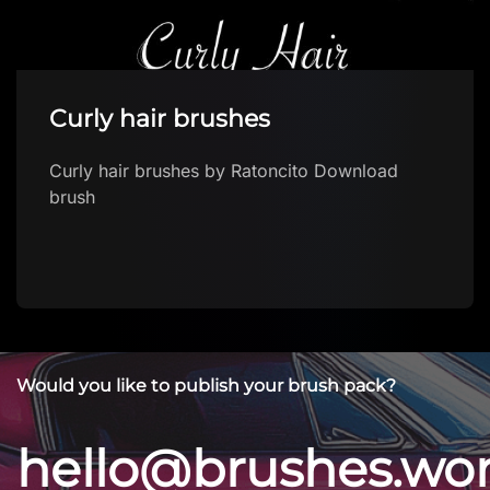
Ballpoint Pen – Free Procreate
Brush
Ballpoint Pen – Free Procreate Brush by
sadielewski Download brush
Would you like to publish your brush pack?
hello@brushes.wo