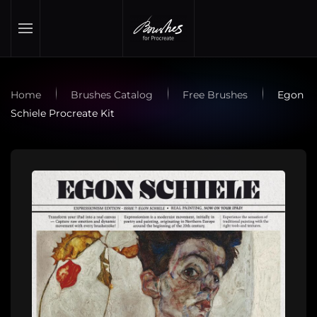
Skip to main content
Home
Brushes Catalog
Free Brushes
Egon
Schiele Procreate Kit