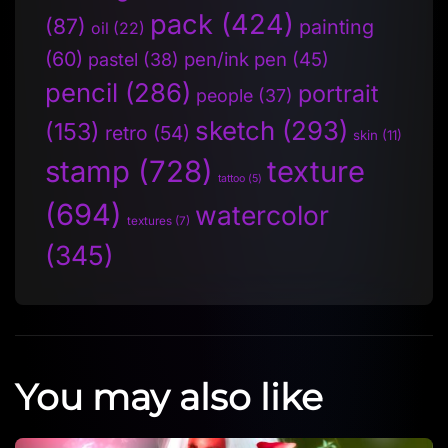
pack
(424)
(87)
painting
oil
(22)
(60)
pen/ink pen
(45)
pastel
(38)
pencil
(286)
portrait
people
(37)
sketch
(293)
(153)
retro
(54)
skin
(11)
stamp
(728)
texture
tattoo
(5)
(694)
watercolor
textures
(7)
(345)
You may also like