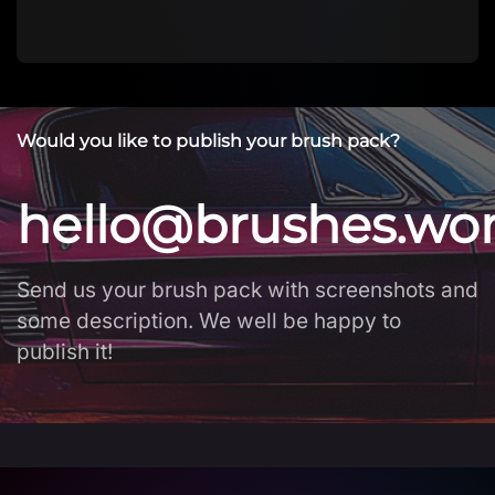
Would you like to publish your brush pack?
hello@brushes.wo
Send us your brush pack with screenshots and
some description. We well be happy to
publish it!