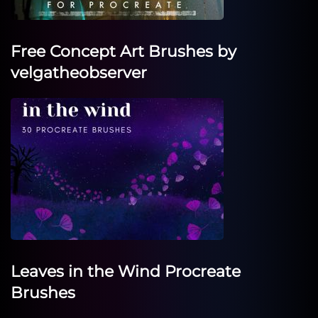
Free Concept Art Brushes by
velgatheobserver
Leaves in the Wind Procreate
Brushes