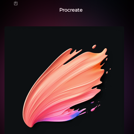
Procreate