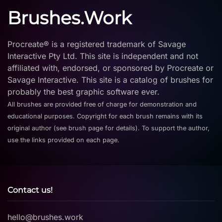
Brushes.Work
Procreate® is a registered trademark of Savage
Interactive Pty Ltd. This site is independent and not
affiliated with, endorsed, or sponsored by Procreate or
Savage Interactive. This site is a catalog of brushes for
probably the best graphic software ever.
All brushes are provided free of charge for demonstration and
educational purposes. Copyright for each brush remains with its
original author (see brush page for details). To support the author,
use the links provided on each page.
Contact us!
hello@brushes.work