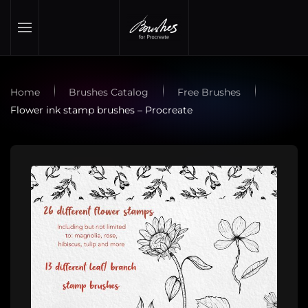
Skip to main content
Home
Brushes Catalog
Free Brushes
Flower ink stamp brushes – Procreate