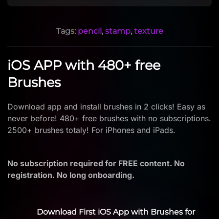
Tags:
pencil
,
stamp
,
texture
iOS APP with 480+ free
Brushes
Download app and install brushes in 2 clicks! Easy as
never before! 480+ free brushes with no subscriptions.
2500+ brushes totaly! For iPhones and iPads.
No subscription required for FREE content. No
registration. No long onboarding.
Download First iOS App with Brushes for