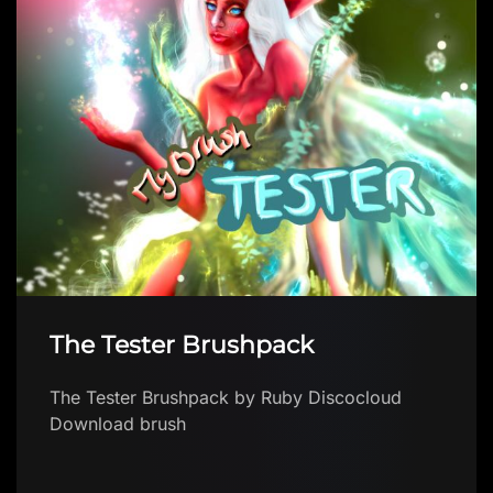
The Tester Brushpack
The Tester Brushpack by Ruby Discocloud
Download brush