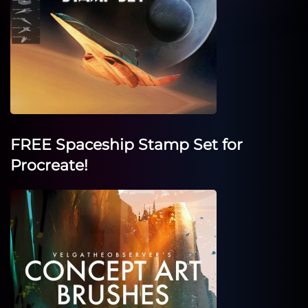
FREE Spaceship Stamp Set for
Procreate!