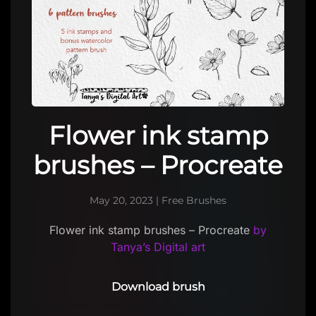
Flower ink stamp
brushes – Procreate
May 20, 2023
|
Free Brushes
Flower ink stamp brushes – Procreate
by
Tanya’s Digital art
Download brush