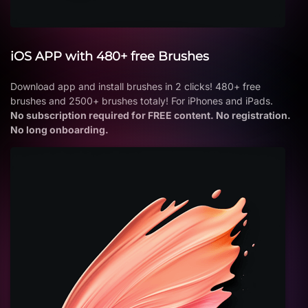
iOS APP with 480+ free Brushes
Download app and install brushes in 2 clicks! 480+ free
brushes and 2500+ brushes totaly! For iPhones and iPads.
No subscription required for FREE content. No registration.
No long onboarding.