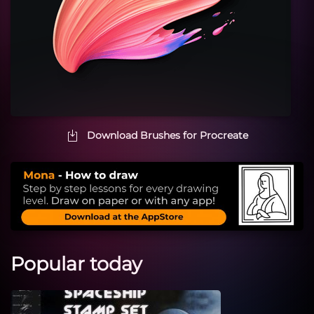
Download Brushes for Procreate
Popular today