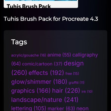
Tuhis Brush Pack for Procreate 4.3
Tags
anime
(55)
calligraphy
acrylic/gouache
(16)
design
(64)
comic/cartoon
(37)
(260)
effects
(192)
free
(15)
glow/shimmer
(180)
graffiti
(11)
hair
(226)
graphics
(166)
ink
(10)
landscape/nature
(241)
lettering
(105)
neon
marker
(63)