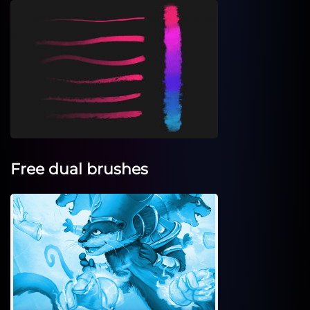
Free dual brushes