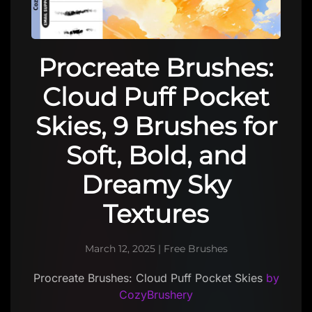
Procreate Brushes:
Cloud Puff Pocket
Skies, 9 Brushes for
Soft, Bold, and
Dreamy Sky
Textures
March 12, 2025
|
Free Brushes
Procreate Brushes: Cloud Puff Pocket Skies
by
CozyBrushery