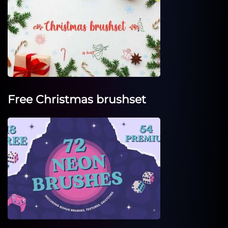
Free Christmas brushset