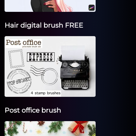
Hair digital brush FREE
Post office brush