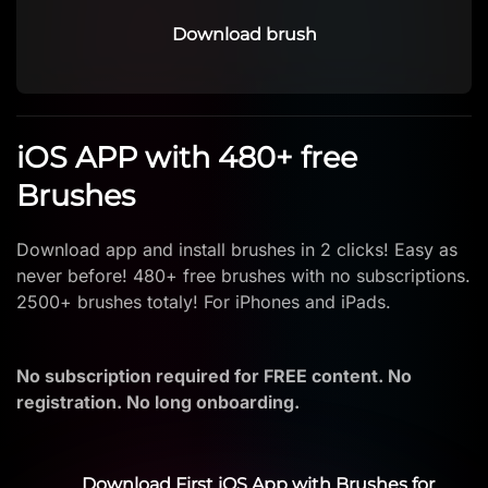
Download brush
iOS APP with 480+ free
Brushes
Download app and install brushes in 2 clicks! Easy as
never before! 480+ free brushes with no subscriptions.
2500+ brushes totaly! For iPhones and iPads.
No subscription required for FREE content. No
registration. No long onboarding.
Download First iOS App with Brushes for