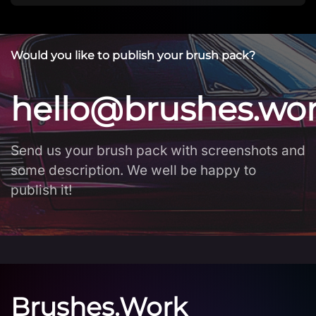
Would you like to publish your brush pack?
hello@brushes.wo
Send us your brush pack with screenshots and
some description. We well be happy to
publish it!
Brushes.Work