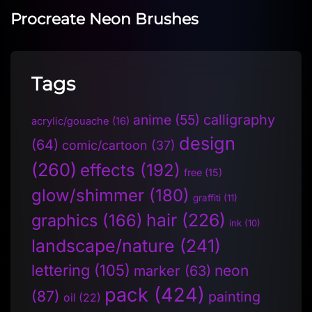
Procreate Neon Brushes
Tags
anime
(55)
calligraphy
acrylic/gouache
(16)
design
(64)
comic/cartoon
(37)
(260)
effects
(192)
free
(15)
glow/shimmer
(180)
graffiti
(11)
hair
(226)
graphics
(166)
ink
(10)
landscape/nature
(241)
lettering
(105)
neon
marker
(63)
pack
(424)
(87)
painting
oil
(22)