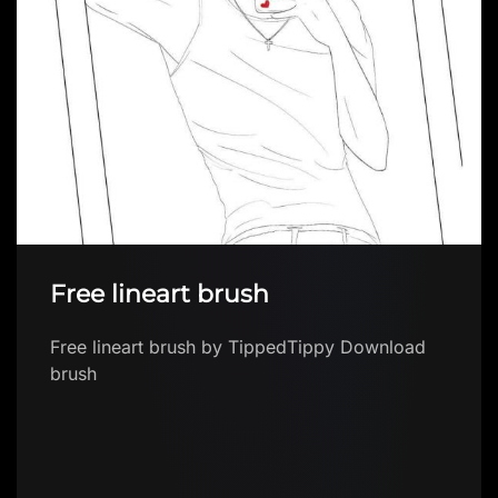
Amazing FOREST brush FREE
Amazing FOREST brush FREE by Brushes App
with free brushes for Procreate Download
brush in app The first FREE app with Procteate
brush…