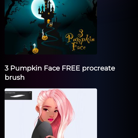
3 Pumpkin Face FREE procreate
brush