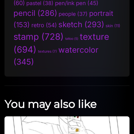
(60)
pen/ink pen
(45)
pastel
(38)
pencil
(286)
portrait
people
(37)
sketch
(293)
(153)
retro
(54)
skin
(11)
stamp
(728)
texture
tattoo
(5)
(694)
watercolor
textures
(7)
(345)
You may also like