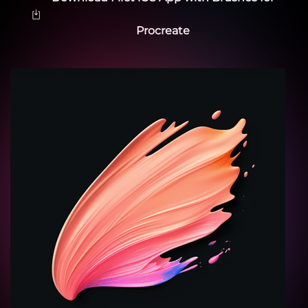
Procreate