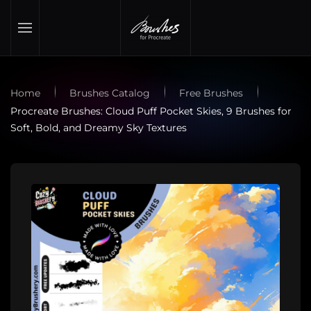
Skip to main content
Home
Brushes Catalog
Free Brushes
Procreate Brushes: Cloud Puff Pocket Skies, 9 Brushes for
Soft, Bold, and Dreamy Sky Textures