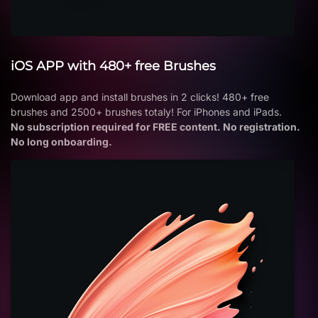
iOS APP with 480+ free Brushes
Download app and install brushes in 2 clicks! 480+ free
brushes and 2500+ brushes totaly! For iPhones and iPads.
No subscription required for FREE content. No registration.
No long onboarding.