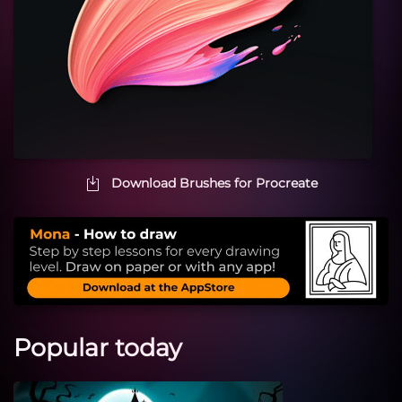
Download Brushes for Procreate
Popular today