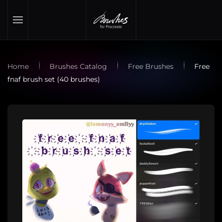
Skip to main content
Home
Brushes Catalog
Free Brushes
Free
fnaf brush set (40 brushes)