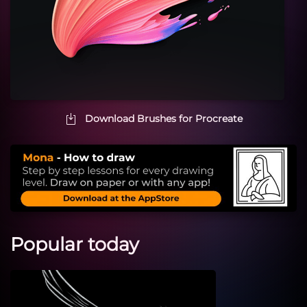
Download Brushes for Procreate
Popular today