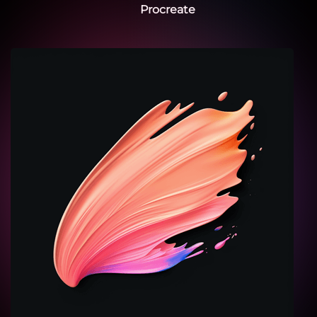
Procreate