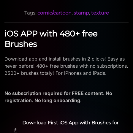
Tags:
comic/cartoon
,
stamp
,
texture
iOS APP with 480+ free
Brushes
Download app and install brushes in 2 clicks! Easy as
never before! 480+ free brushes with no subscriptions.
2500+ brushes totaly! For iPhones and iPads.
No subscription required for FREE content. No
registration. No long onboarding.
Download First iOS App with Brushes for