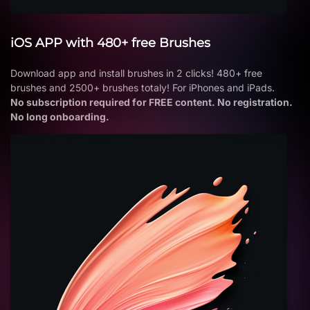
iOS APP with 480+ free Brushes
Download app and install brushes in 2 clicks! 480+ free
brushes and 2500+ brushes totaly! For iPhones and iPads.
No subscription required for FREE content. No registration.
No long onboarding.