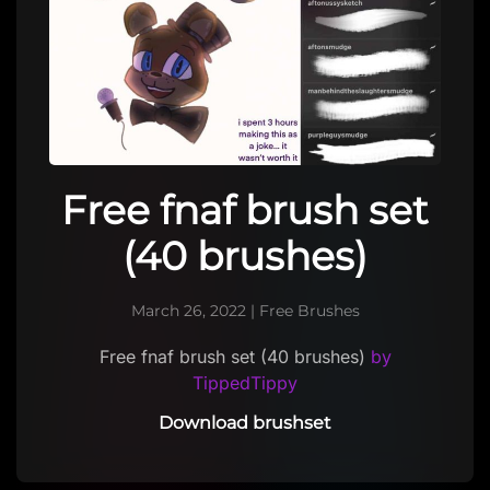
Free fnaf brush set
(40 brushes)
March 26, 2022
|
Free Brushes
Free fnaf brush set (40 brushes)
by
TippedTippy
Download brushset