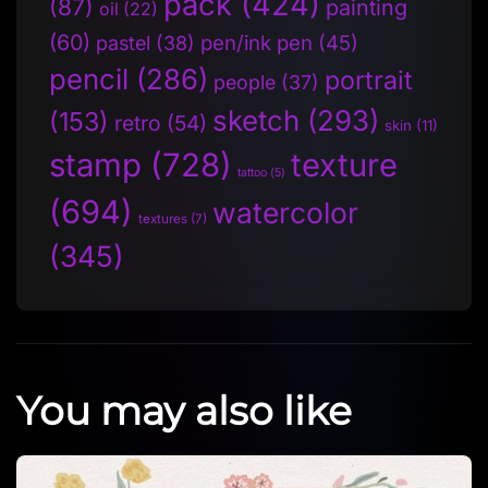
pack
(424)
(87)
painting
oil
(22)
(60)
pen/ink pen
(45)
pastel
(38)
pencil
(286)
portrait
people
(37)
sketch
(293)
(153)
retro
(54)
skin
(11)
stamp
(728)
texture
tattoo
(5)
(694)
watercolor
textures
(7)
(345)
You may also like