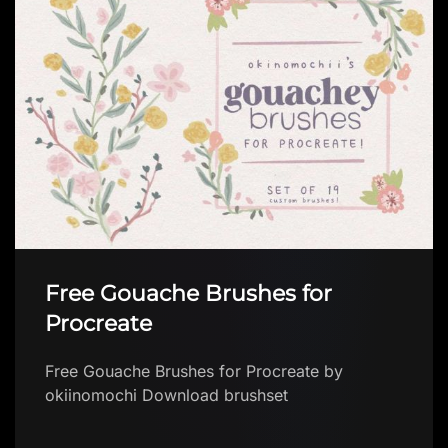
Hair digital brush FREE
Hair digital brush FREE by Brushes App with
free brushes for Procreate Download brush in
app Explore a growing collection of FREE
Proc…