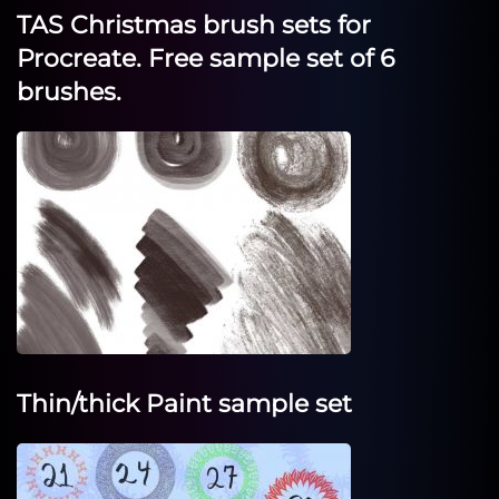
TAS Christmas brush sets for
Procreate. Free sample set of 6
brushes.
Thin/thick Paint sample set