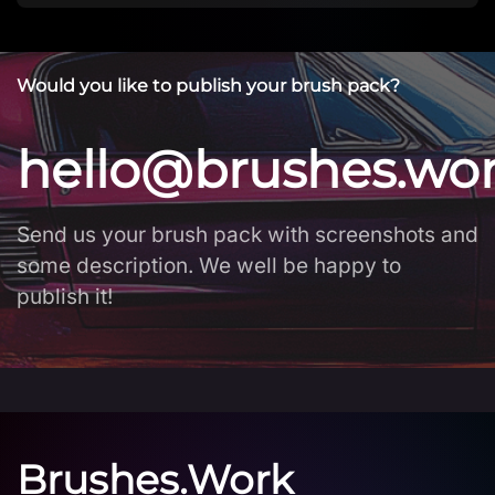
Would you like to publish your brush pack?
hello@brushes.wo
Send us your brush pack with screenshots and
some description. We well be happy to
publish it!
Brushes.Work