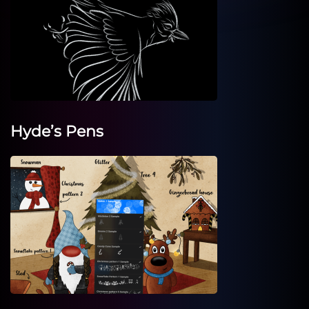
Hyde’s Pens