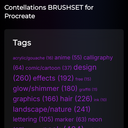
Contellations BRUSHSET for
Procreate
Tags
anime
(55)
calligraphy
acrylic/gouache
(16)
design
(64)
comic/cartoon
(37)
(260)
effects
(192)
free
(15)
glow/shimmer
(180)
graffiti
(11)
hair
(226)
graphics
(166)
ink
(10)
landscape/nature
(241)
lettering
(105)
neon
marker
(63)