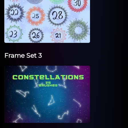
Frame Set 3