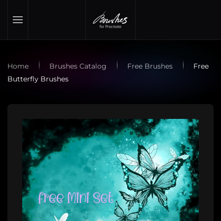
Skip to main content
Home
Brushes Catalog
Free Brushes
Free
Butterfly Brushes