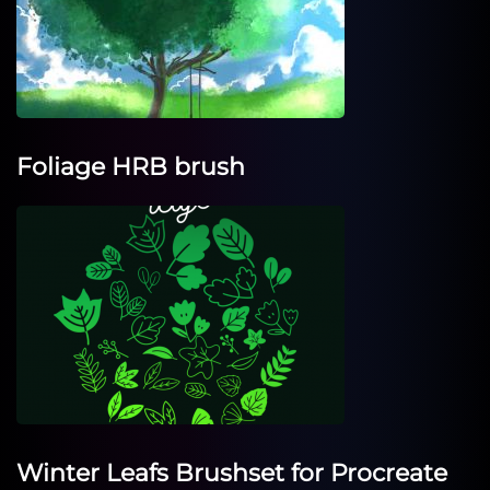
Foliage HRB brush
Winter Leafs Brushset for Procreate