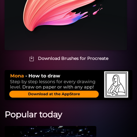
Download Brushes for Procreate
Popular today