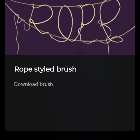
Rope styled brush
Download brush