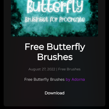
Free Butterfly
Brushes
August 27, 2022
|
Free Brushes
Free Butterfly Brushes
by Adorna
Download