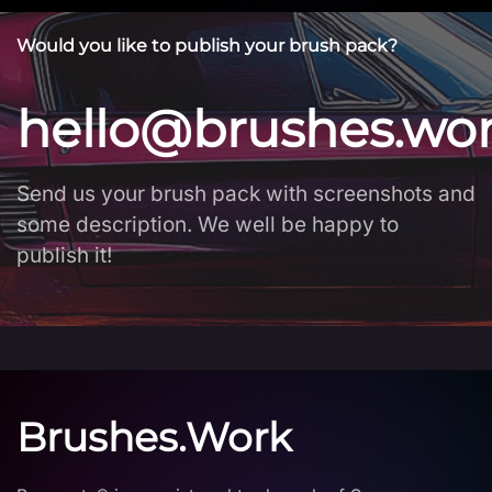
Would you like to publish your brush pack?
hello@brushes.wo
Send us your brush pack with screenshots and
some description. We well be happy to
publish it!
Brushes.Work