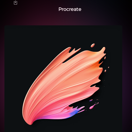
Procreate