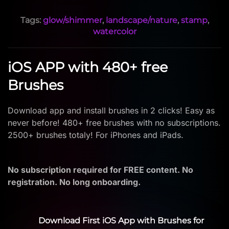
Tags:
glow/shimmer
,
landscape/nature
,
stamp
,
watercolor
iOS APP with 480+ free
Brushes
Download app and install brushes in 2 clicks! Easy as
never before! 480+ free brushes with no subscriptions.
2500+ brushes totaly! For iPhones and iPads.
No subscription required for FREE content. No
registration. No long onboarding.
Download First iOS App with Brushes for