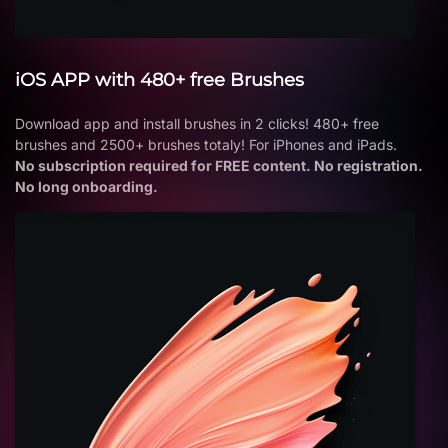
iOS APP with 480+ free Brushes
Download app and install brushes in 2 clicks! 480+ free
brushes and 2500+ brushes totaly! For iPhones and iPads.
No subscription required for FREE content. No registration.
No long onboarding.