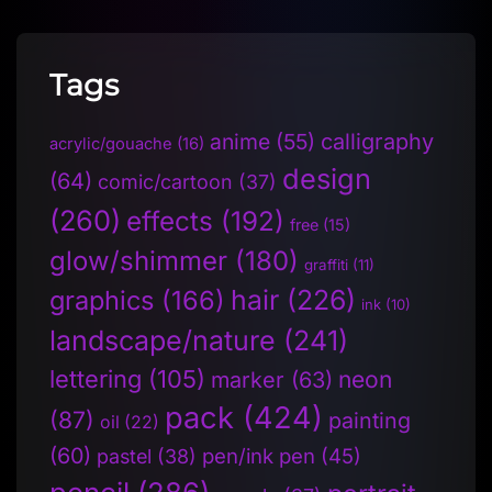
Tags
anime
(55)
calligraphy
acrylic/gouache
(16)
design
(64)
comic/cartoon
(37)
(260)
effects
(192)
free
(15)
glow/shimmer
(180)
graffiti
(11)
hair
(226)
graphics
(166)
ink
(10)
landscape/nature
(241)
lettering
(105)
neon
marker
(63)
pack
(424)
(87)
painting
oil
(22)
(60)
pen/ink pen
(45)
pastel
(38)