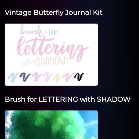
Vintage Butterfly Journal Kit
Brush for LETTERING with SHADOW