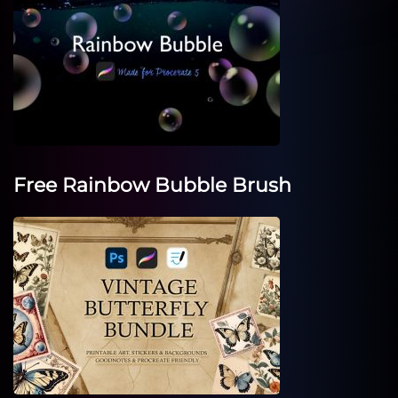
Free Rainbow Bubble Brush