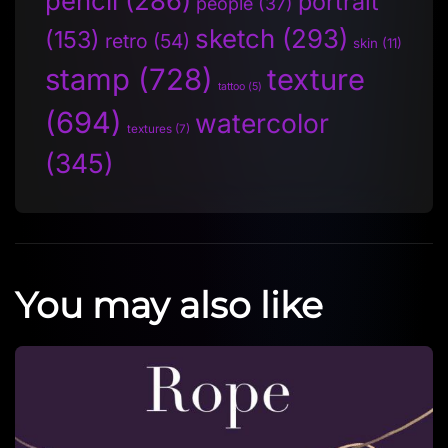
pencil
(286)
portrait
people
(37)
sketch
(293)
(153)
retro
(54)
skin
(11)
stamp
(728)
texture
tattoo
(5)
(694)
watercolor
textures
(7)
(345)
You may also like