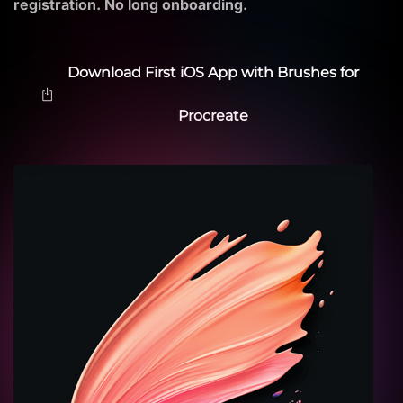
registration. No long onboarding.
Download First iOS App with Brushes for
Procreate