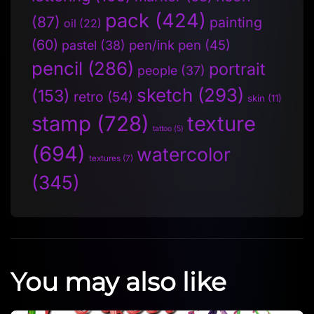
pack
(424)
(87)
painting
oil
(22)
(60)
pen/ink pen
(45)
pastel
(38)
pencil
(286)
portrait
people
(37)
sketch
(293)
(153)
retro
(54)
skin
(11)
stamp
(728)
texture
tattoo
(5)
(694)
watercolor
textures
(7)
(345)
You may also like