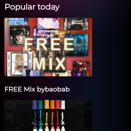
Popular today
FREE Mix bybaobab