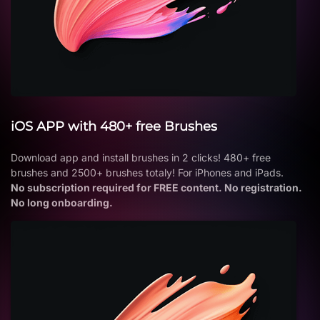
iOS APP with 480+ free Brushes
Download app and install brushes in 2 clicks! 480+ free
brushes and 2500+ brushes totaly! For iPhones and iPads.
No subscription required for FREE content. No registration.
No long onboarding.