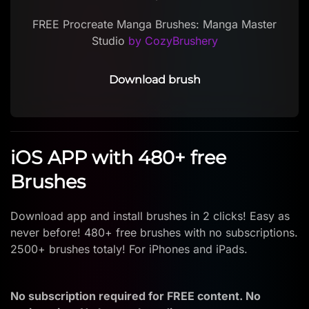
FREE Procreate Manga Brushes: Manga Master
Studio
by CozyBrushery
Download brush
iOS APP with 480+ free
Brushes
Download app and install brushes in 2 clicks! Easy as
never before! 480+ free brushes with no subscriptions.
2500+ brushes totaly! For iPhones and iPads.
No subscription required for FREE content. No