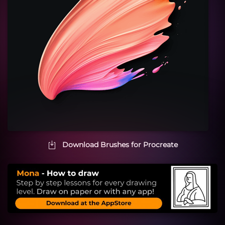
Download Brushes for Procreate