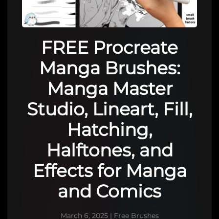
FREE Procreate
Manga Brushes:
Manga Master
Studio, Lineart, Fill,
Hatching,
Halftones, and
Effects for Manga
and Comics
March 6, 2025
|
Free Brushes