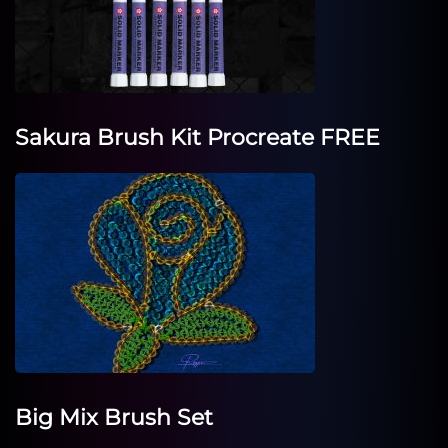
Sakura Brush Kit Procreate FREE
Big Mix Brush Set