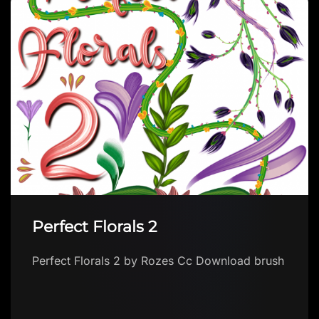
Flatpressedpotato’s collection
Flatpressedpotato’s collection by
flatpressedpotato Download