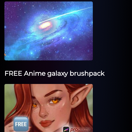
FREE Anime galaxy brushpack