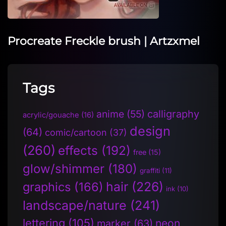
Procreate Freckle brush | Artzxmel
Tags
anime
(55)
calligraphy
acrylic/gouache
(16)
design
(64)
comic/cartoon
(37)
(260)
effects
(192)
free
(15)
glow/shimmer
(180)
graffiti
(11)
hair
(226)
graphics
(166)
ink
(10)
landscape/nature
(241)
lettering
(105)
neon
marker
(63)