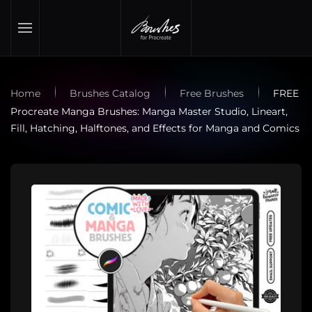
Skip to main content
Home
Brushes Catalog
Free Brushes
FREE
Procreate Manga Brushes: Manga Master Studio, Lineart,
Fill, Hatching, Halftones, and Effects for Manga and Comics