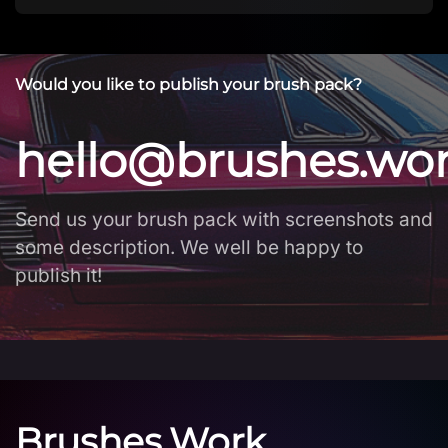
Would you like to publish your brush pack?
hello@brushes.wo
Send us your brush pack with screenshots and
some description. We well be happy to
publish it!
Brushes.Work