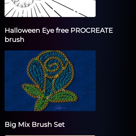
Halloween Eye free PROCREATE
brush
Big Mix Brush Set