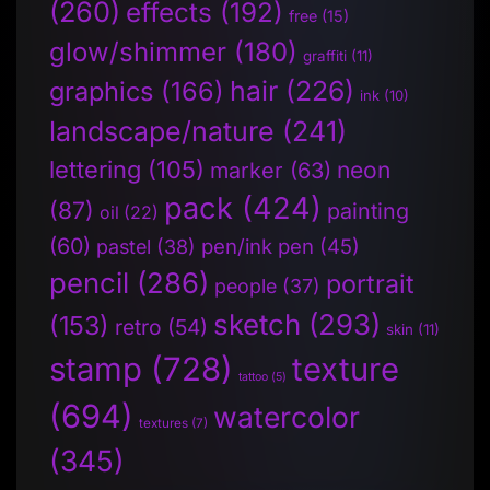
(260)
effects
(192)
free
(15)
glow/shimmer
(180)
graffiti
(11)
hair
(226)
graphics
(166)
ink
(10)
landscape/nature
(241)
lettering
(105)
neon
marker
(63)
pack
(424)
(87)
painting
oil
(22)
(60)
pen/ink pen
(45)
pastel
(38)
pencil
(286)
portrait
people
(37)
sketch
(293)
(153)
retro
(54)
skin
(11)
stamp
(728)
texture
tattoo
(5)
(694)
watercolor
textures
(7)
(345)