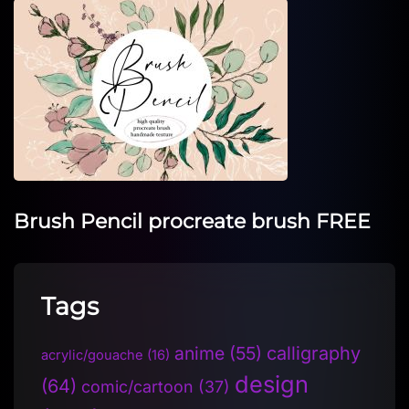
Brush Pencil procreate brush FREE
Tags
anime
(55)
calligraphy
acrylic/gouache
(16)
design
(64)
comic/cartoon
(37)