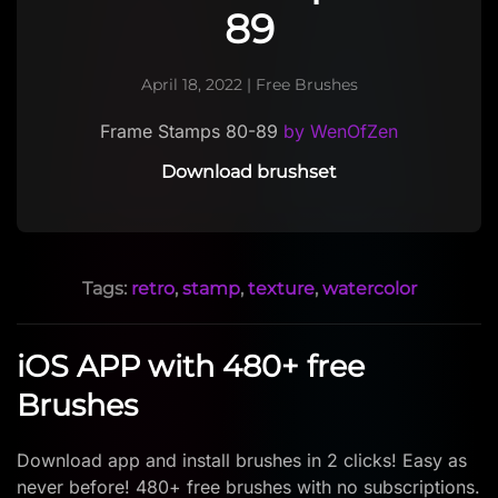
89
April 18, 2022
|
Free Brushes
Frame Stamps 80-89
by WenOfZen
Download brushset
Tags:
retro
,
stamp
,
texture
,
watercolor
iOS APP with 480+ free
Brushes
Download app and install brushes in 2 clicks! Easy as
never before! 480+ free brushes with no subscriptions.