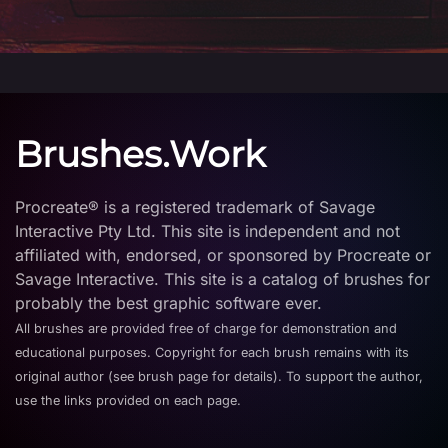
Brushes.Work
Procreate® is a registered trademark of Savage
Interactive Pty Ltd. This site is independent and not
affiliated with, endorsed, or sponsored by Procreate or
Savage Interactive. This site is a catalog of brushes for
probably the best graphic software ever.
All brushes are provided free of charge for demonstration and
educational purposes. Copyright for each brush remains with its
original author (see brush page for details). To support the author,
use the links provided on each page.