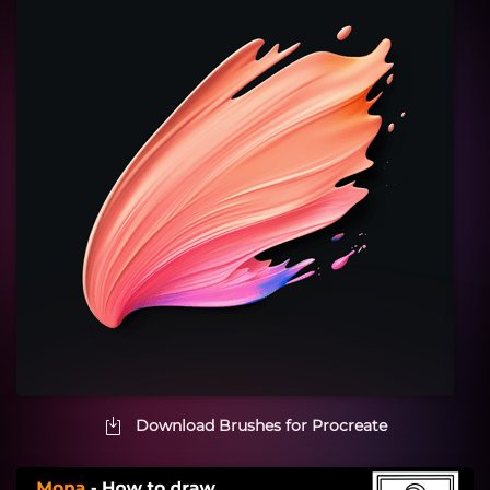
Download Brushes for Procreate