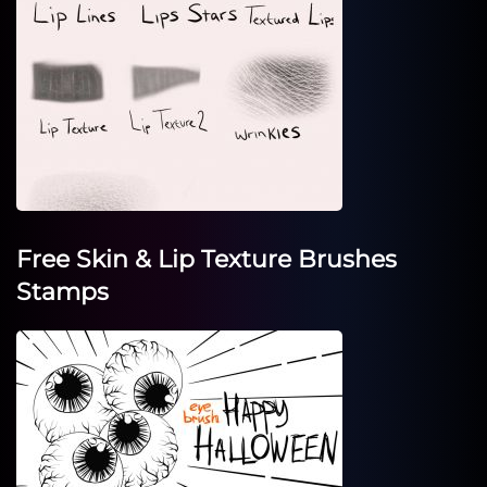
Free Skin & Lip Texture Brushes
Stamps