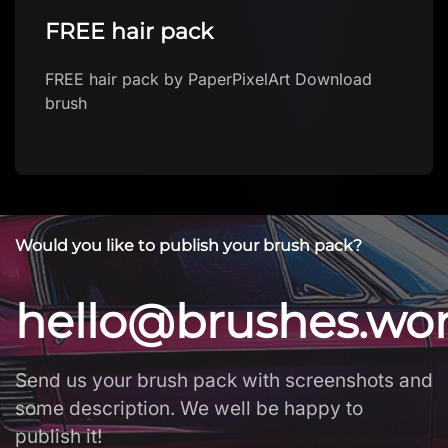
Vintage Butterfly Journal Kit
Vintage Butterfly Journal Kit by SpellDisk
Download brush
Would you like to publish your brush pack?
hello@brushes.wo
Send us your brush pack with screenshots and
some description. We well be happy to
publish it!