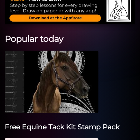
Popular today
Free Equine Tack Kit Stamp Pack