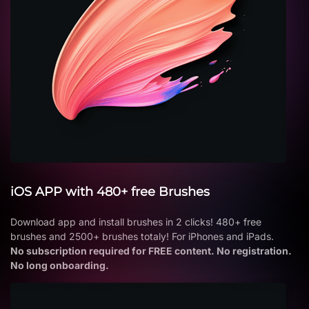
iOS APP with 480+ free Brushes
Download app and install brushes in 2 clicks! 480+ free
brushes and 2500+ brushes totaly! For iPhones and iPads.
No subscription required for FREE content. No registration.
No long onboarding.