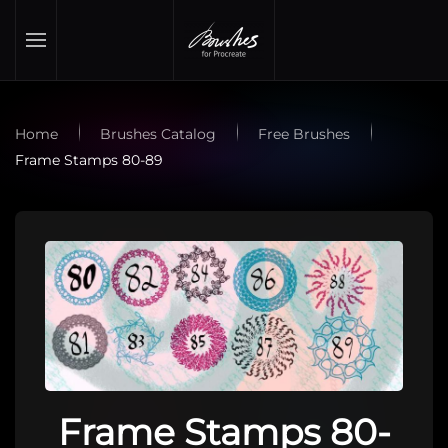
Skip to main content
Home
Brushes Catalog
Free Brushes
Frame Stamps 80-89
Frame Stamps 80-