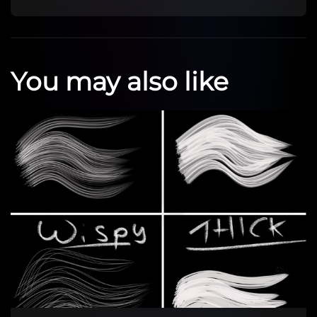
You may also like