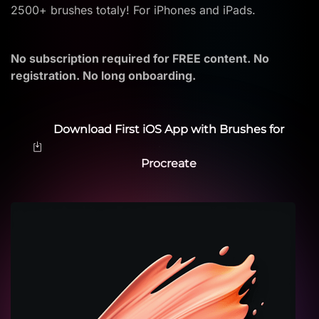
2500+ brushes totaly! For iPhones and iPads.
No subscription required for FREE content. No
registration. No long onboarding.
Download First iOS App with Brushes for
Procreate