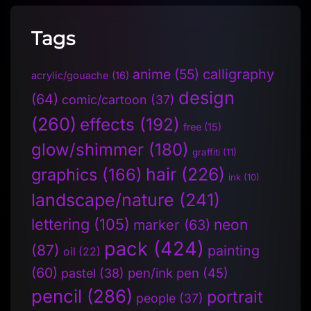
Tags
anime
(55)
calligraphy
acrylic/gouache
(16)
design
(64)
comic/cartoon
(37)
(260)
effects
(192)
free
(15)
glow/shimmer
(180)
graffiti
(11)
hair
(226)
graphics
(166)
ink
(10)
landscape/nature
(241)
lettering
(105)
neon
marker
(63)
pack
(424)
(87)
painting
oil
(22)
(60)
pen/ink pen
(45)
pastel
(38)
pencil
(286)
portrait
people
(37)