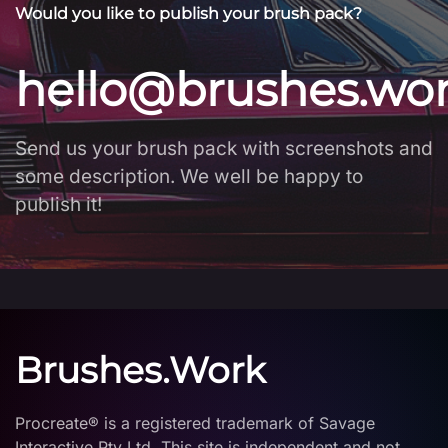
Would you like to publish your brush pack?
hello@brushes.wo
Send us your brush pack with screenshots and
some description. We well be happy to
publish it!
Brushes.Work
Procreate® is a registered trademark of Savage
Interactive Pty Ltd. This site is independent and not