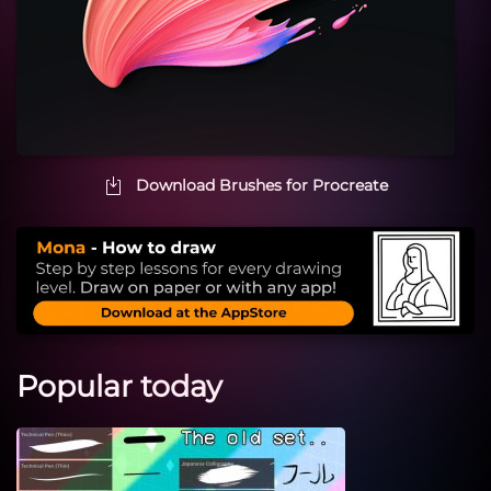
Download Brushes for Procreate
Popular today