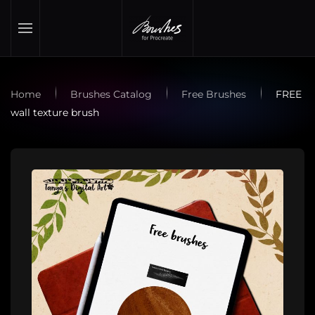
Skip to main content
Home
Brushes Catalog
Free Brushes
FREE
wall texture brush