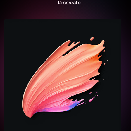
Procreate