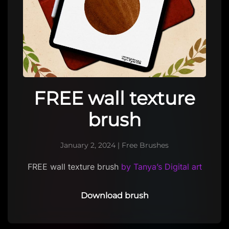
FREE wall texture
brush
January 2, 2024
|
Free Brushes
FREE wall texture brush
by Tanya’s Digital art
Download brush