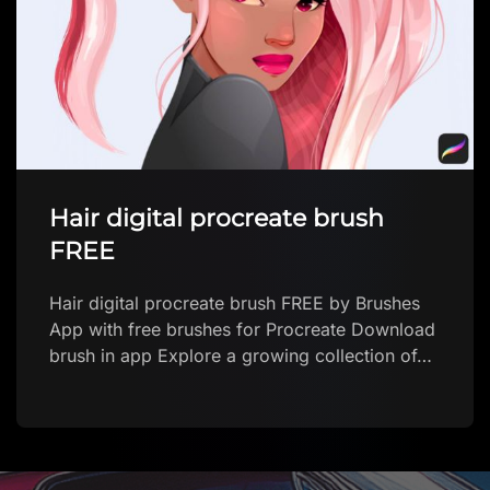
Hair digital procreate brush
FREE
Hair digital procreate brush FREE by Brushes
App with free brushes for Procreate Download
brush in app Explore a growing collection of…