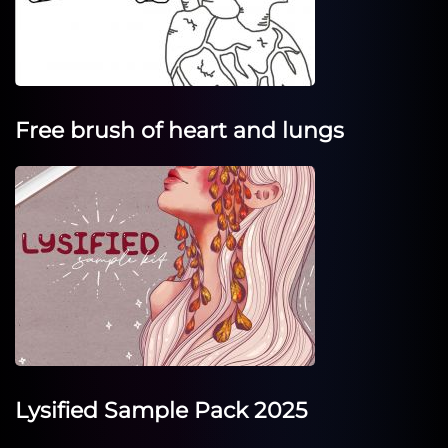
Free brush of heart and lungs
Lysified Sample Pack 2025