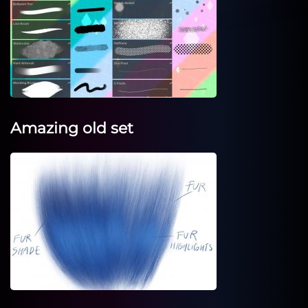
Amazing old set