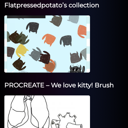
Flatpressedpotato’s collection
PROCREATE – We love kitty! Brush