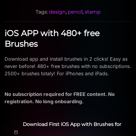
Tags:
design
,
pencil
,
stamp
iOS APP with 480+ free
Brushes
Download app and install brushes in 2 clicks! Easy as
never before! 480+ free brushes with no subscriptions.
2500+ brushes totaly! For iPhones and iPads.
No subscription required for FREE content. No
registration. No long onboarding.
Download First iOS App with Brushes for