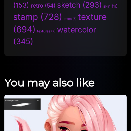
sketch
(293)
(153)
retro
(54)
skin
(11)
stamp
(728)
texture
tattoo
(5)
(694)
watercolor
textures
(7)
(345)
You may also like