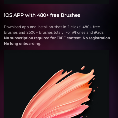
iOS APP with 480+ free Brushes
Download app and install brushes in 2 clicks! 480+ free
brushes and 2500+ brushes totaly! For iPhones and iPads.
No subscription required for FREE content. No registration.
No long onboarding.