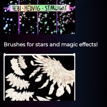
Brushes for stars and magic effects!