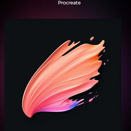
Procreate