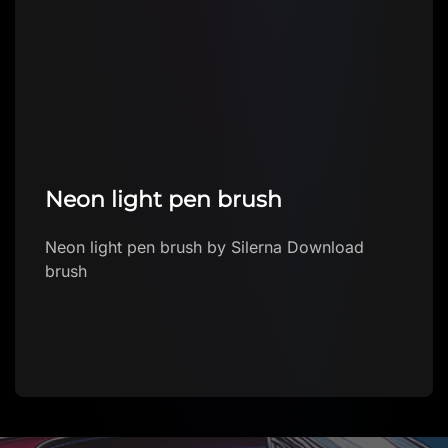
Neon light pen brush
Neon light pen brush by Silerna Download
brush