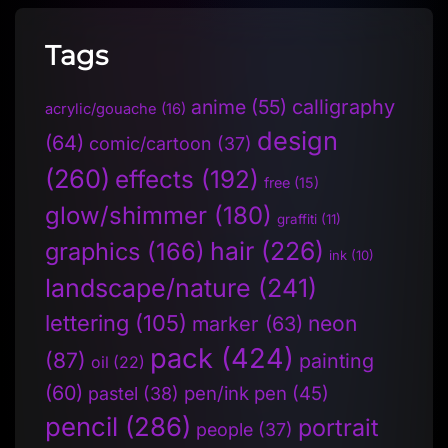
Tags
anime
(55)
calligraphy
acrylic/gouache
(16)
design
(64)
comic/cartoon
(37)
(260)
effects
(192)
free
(15)
glow/shimmer
(180)
graffiti
(11)
hair
(226)
graphics
(166)
ink
(10)
landscape/nature
(241)
lettering
(105)
neon
marker
(63)
pack
(424)
(87)
painting
oil
(22)
(60)
pen/ink pen
(45)
pastel
(38)
pencil
(286)
portrait
people
(37)