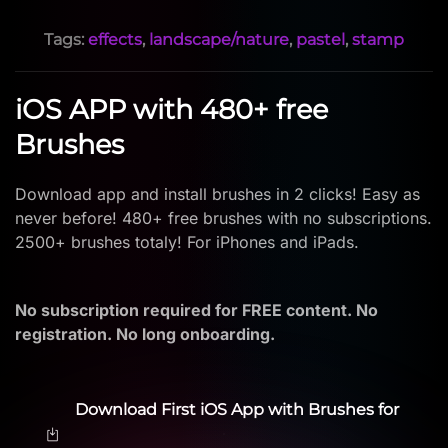
Tags:
effects
,
landscape/nature
,
pastel
,
stamp
iOS APP with 480+ free
Brushes
Download app and install brushes in 2 clicks! Easy as
never before! 480+ free brushes with no subscriptions.
2500+ brushes totaly! For iPhones and iPads.
No subscription required for FREE content. No
registration. No long onboarding.
Download First iOS App with Brushes for