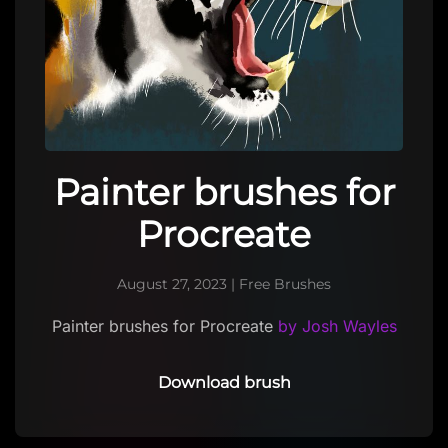
Painter brushes for
Procreate
August 27, 2023
|
Free Brushes
Painter brushes for Procreate
by Josh Wayles
Download brush