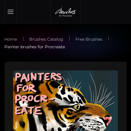
Skip to main content
Home
Brushes Catalog
Free Brushes
Painter brushes for Procreate