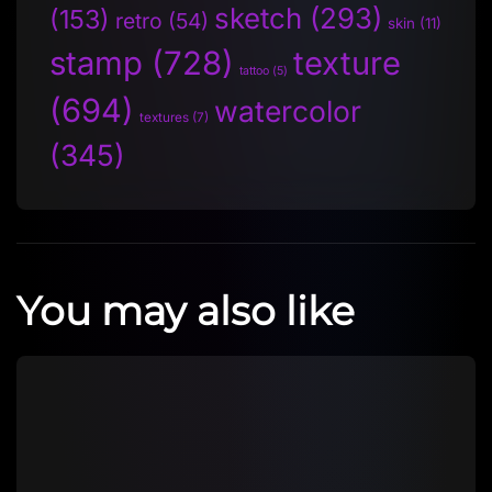
sketch
(293)
(153)
retro
(54)
skin
(11)
stamp
(728)
texture
tattoo
(5)
(694)
watercolor
textures
(7)
(345)
You may also like