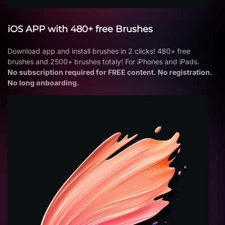
iOS APP with 480+ free Brushes
Download app and install brushes in 2 clicks! 480+ free
brushes and 2500+ brushes totaly! For iPhones and iPads.
No subscription required for FREE content. No registration.
No long onboarding.