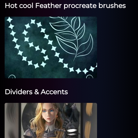
Hot cool Feather procreate brushes
Dividers & Accents