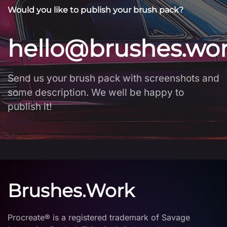
Would you like to publish your brush pack?
hello@brushes.wo
Send us your brush pack with screenshots and
some description. We well be happy to
publish it!
Brushes.Work
Procreate® is a registered trademark of Savage