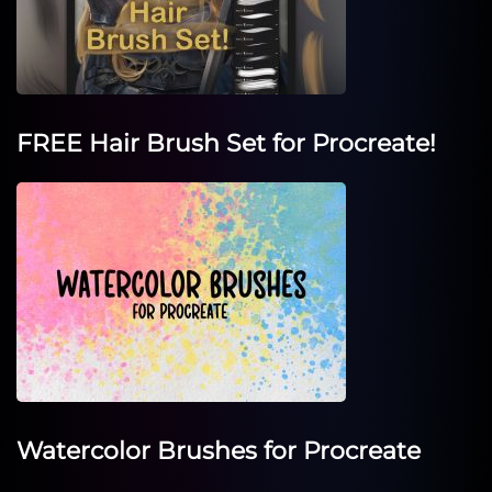
FREE Hair Brush Set for Procreate!
Watercolor Brushes for Procreate