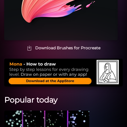
Download Brushes for Procreate
Popular today