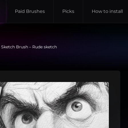
Paid Brushes
Picks
How to install
 Sketch Brush – Rude sketch