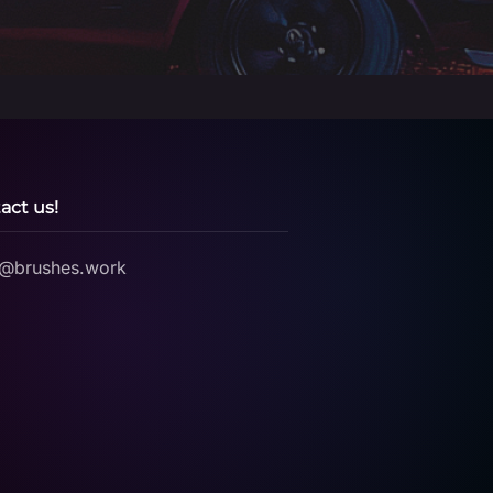
act us!
o@brushes.work