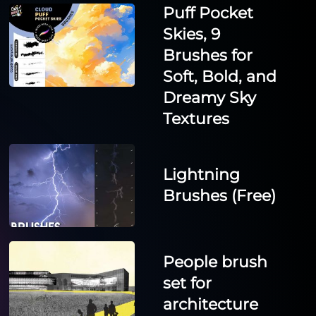
Puff Pocket
Skies, 9
Brushes for
Soft, Bold, and
Dreamy Sky
Textures
Lightning
Brushes (Free)
People brush
set for
architecture