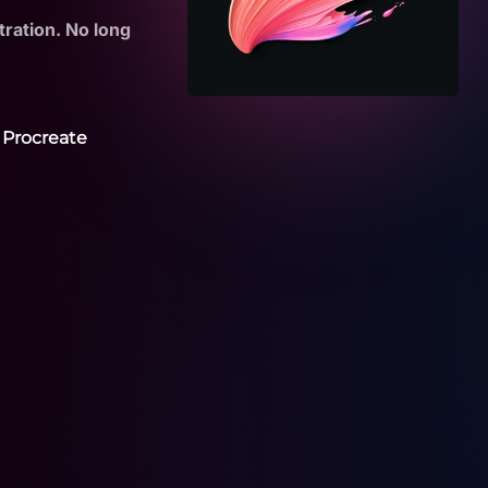
tration. No long
 Procreate