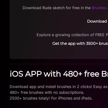
Download Rude sketch for free in the
Brushes 
Download 
Explore a growing collection of FREE 
Get the app with 3500+ brus
iOS APP with 480+ free 
Download app and install brushes in 2 clicks! Easy as
480+ free brushes with no subscriptions.
2500+ brushes totaly! For iPhones and iPads.