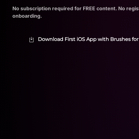
No subscription required for FREE content. No regis
onboarding.
Download First iOS App with Brushes for