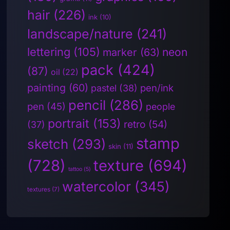
hair
(226)
ink
(10)
landscape/nature
(241)
lettering
(105)
neon
marker
(63)
pack
(424)
(87)
oil
(22)
painting
(60)
pen/ink
pastel
(38)
pencil
(286)
pen
(45)
people
portrait
(153)
retro
(54)
(37)
stamp
sketch
(293)
skin
(11)
(728)
texture
(694)
tattoo
(5)
watercolor
(345)
textures
(7)