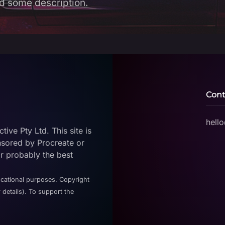
d some description.
Cont
hell
ive Pty Ltd. This site is
nsored by Procreate or
or probably the best
ucational purposes. Copyright
 details). To support the