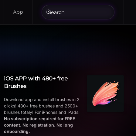
App
iOS APP with 480+ free
Brushes
Download app and install brushes in 2
clicks! 480+ free brushes and 2500+
brushes totaly! For iPhones and iPads.
No subscription required for FREE
content. No registration. No long
onboarding.