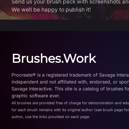
Send us your brush pack with screenshots an
We well be happy to publish it!
Brushes.Work
Procreate® is a registered trademark of Savage Interact
independent and not affiliated with, endorsed, or spo
Savage Interactive. This site is a catalog of brushes f
graphic software ever.
All brushes are provided free of charge for demonstration and ed
for each brush remains with its original author (see brush page for
author, use the links provided on each page.