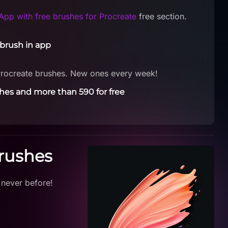
App with free brushes for Procreate
free section.
brush in app
Procreate brushes. New ones every week!
hes and more than 590 for free
Brushes
 never before!