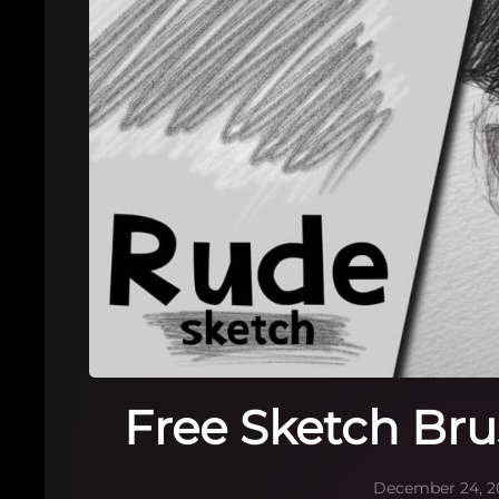
Free Sketch Bru
December 24, 2