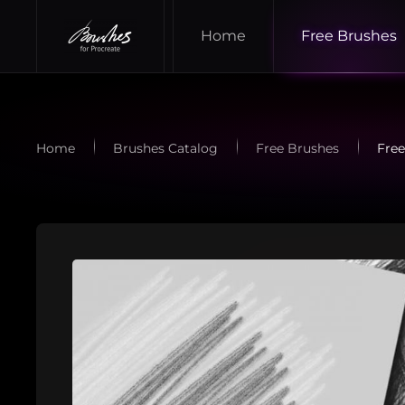
Home
Free Brushes
Skip to main content
Home
Brushes Catalog
Free Brushes
Free