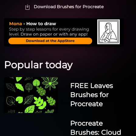
Download Brushes for Procreate
Popular today
FREE Leaves
Brushes for
Procreate
Procreate
Brushes: Cloud