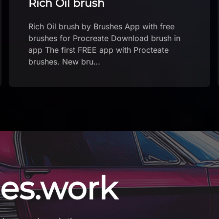
Amazing Chocolate brush!
Amazing Chocolate brush! by Brushes App
with free brushes for Procreate Download
brush in app The first FREE app with
Procteate brushe…
es.work