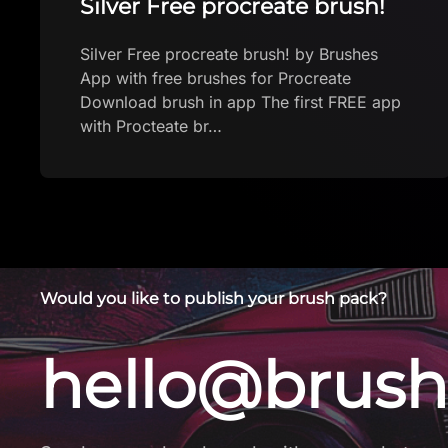
Rich Oil brush
Rich Oil brush by Brushes App with free
brushes for Procreate Download brush in
app The first FREE app with Procteate
brushes. New bru…
Would you like to publish your brush pack?
hello@brush