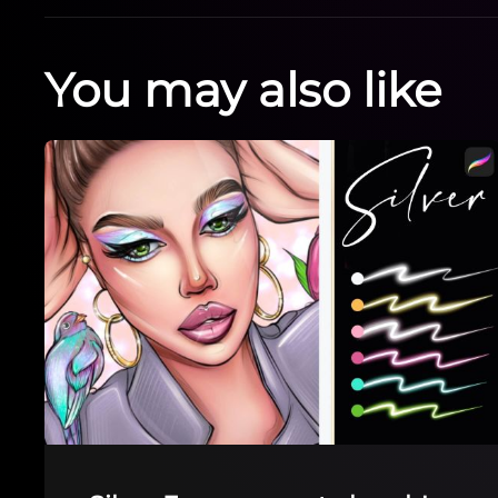
You may also like