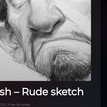
sh – Rude sketch
025
|
Free Brushes