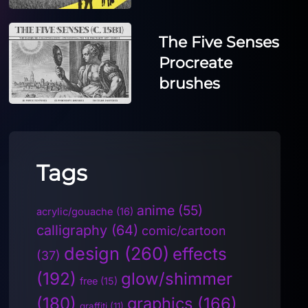
The Five Senses
Procreate
brushes
Tags
anime
(55)
acrylic/gouache
(16)
calligraphy
(64)
comic/cartoon
design
(260)
effects
(37)
(192)
glow/shimmer
free
(15)
(180)
graphics
(166)
graffiti
(11)