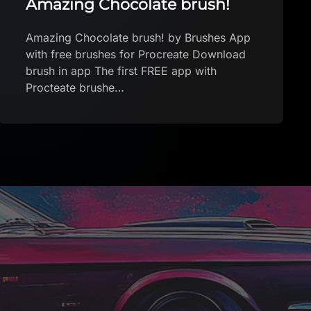
Raymond G. Yves Tanguy
Procreate FREE
Raymond G. Yves Tanguy Procreate FREE
by yabanmersini Download