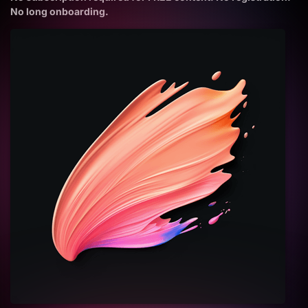
No long onboarding.