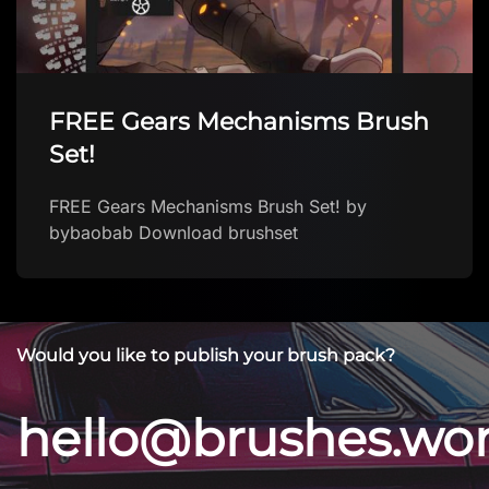
FREE Gears Mechanisms Brush
Set!
FREE Gears Mechanisms Brush Set! by
bybaobab Download brushset
Would you like to publish your brush pack?
hello@brushes.wo