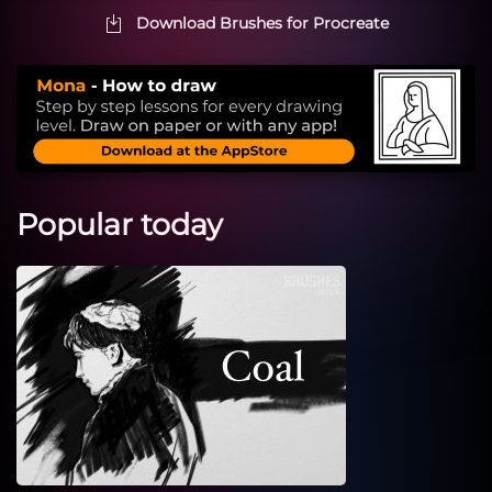
Download Brushes for Procreate
Popular today