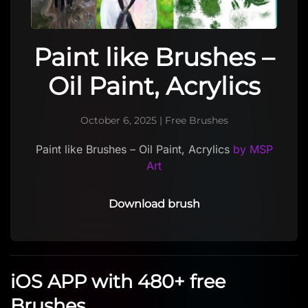
Paint like Brushes –
Oil Paint, Acrylics
October 6, 2025
|
Free Brushes
Paint like Brushes – Oil Paint, Acrylics
by MSP
Art
Download brush
iOS APP with 480+ free
Brushes