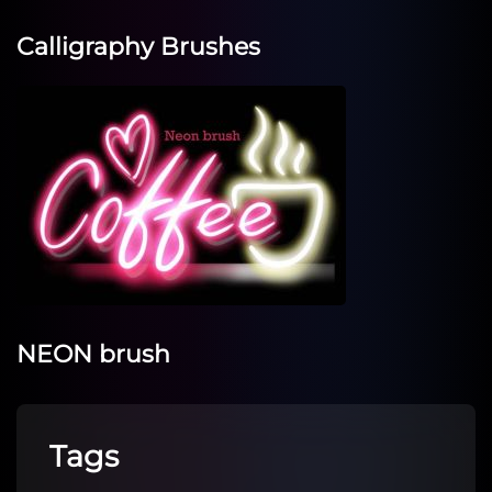
Calligraphy Brushes
NEON brush
Tags