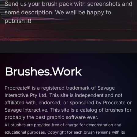
Send us your brush pack with screenshots and
some description. We well be happy to
publish it!
Brushes.Work
Procreate® is a registered trademark of Savage
Interactive Pty Ltd. This site is independent and not
affiliated with, endorsed, or sponsored by Procreate or
Savage Interactive. This site is a catalog of brushes for
probably the best graphic software ever.
All brushes are provided free of charge for demonstration and
educational purposes. Copyright for each brush remains with its