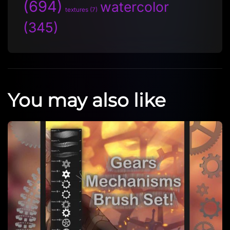
(694)
watercolor
textures
(7)
(345)
You may also like