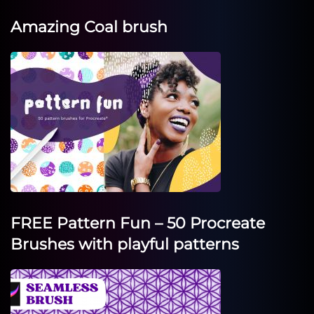
Amazing Coal brush
FREE Pattern Fun – 50 Procreate
Brushes with playful patterns