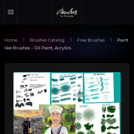
Skip to main content
Home
Brushes Catalog
Free Brushes
Paint
like Brushes – Oil Paint, Acrylics