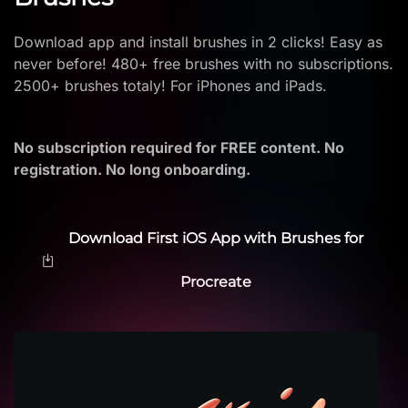
Download app and install brushes in 2 clicks! Easy as
never before! 480+ free brushes with no subscriptions.
2500+ brushes totaly! For iPhones and iPads.
No subscription required for FREE content. No
registration. No long onboarding.
Download First iOS App with Brushes for
Procreate