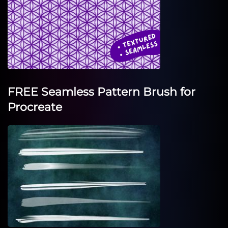
FREE Seamless Pattern Brush for
Procreate