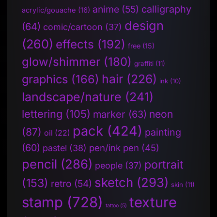
anime
(55)
calligraphy
acrylic/gouache
(16)
design
(64)
comic/cartoon
(37)
(260)
effects
(192)
free
(15)
glow/shimmer
(180)
graffiti
(11)
hair
(226)
graphics
(166)
ink
(10)
landscape/nature
(241)
lettering
(105)
neon
marker
(63)
pack
(424)
(87)
painting
oil
(22)
(60)
pen/ink pen
(45)
pastel
(38)
pencil
(286)
portrait
people
(37)
sketch
(293)
(153)
retro
(54)
skin
(11)
stamp
(728)
texture
tattoo
(5)