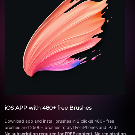
iOS APP with 480+ free Brushes
Download app and install brushes in 2 clicks! 480+ free
brushes and 2500+ brushes totaly! For iPhones and iPads.
No subscription required for FREE content. No registration.