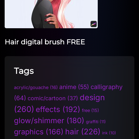
Hair digital brush FREE
Tags
anime
(55)
calligraphy
acrylic/gouache
(16)
design
(64)
comic/cartoon
(37)
(260)
effects
(192)
free
(15)
glow/shimmer
(180)
graffiti
(11)
hair
(226)
graphics
(166)
ink
(10)