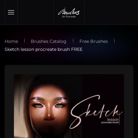
Skip to main content
Home
Brushes Catalog
Free Brushes
Sketch lesson procreate brush FREE