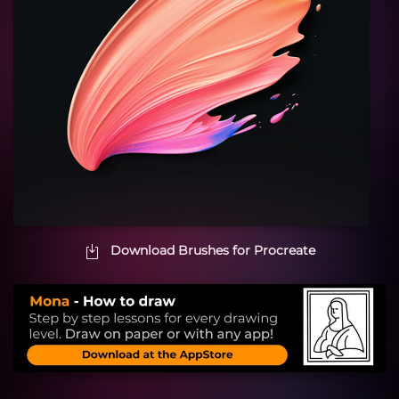
Download Brushes for Procreate