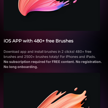
iOS APP with 480+ free Brushes
Download app and install brushes in 2 clicks! 480+ free
brushes and 2500+ brushes totaly! For iPhones and iPads.
No subscription required for FREE content. No registration.
No long onboarding.