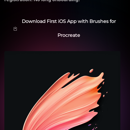
Download First iOS App with Brushes for
Procreate