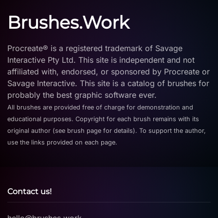
Brushes.Work
Procreate® is a registered trademark of Savage
Interactive Pty Ltd. This site is independent and not
affiliated with, endorsed, or sponsored by Procreate or
Savage Interactive. This site is a catalog of brushes for
probably the best graphic software ever.
All brushes are provided free of charge for demonstration and
educational purposes. Copyright for each brush remains with its
original author (see brush page for details). To support the author,
use the links provided on each page.
Contact us!