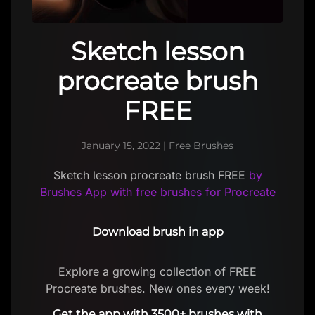
Sketch lesson
procreate brush
FREE
January 15, 2022
|
Free Brushes
Sketch lesson procreate brush FREE
by
Brushes App with free brushes for Procreate
Download brush in app
Explore a growing collection of FREE
Procreate brushes. New ones every week!
Get the app with 3500+ brushes with