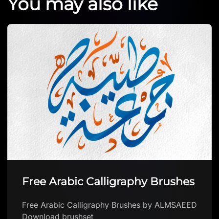
You may also like
Free Arabic Calligraphy Brushes
Free Arabic Calligraphy Brushes by ALMSAEED
Download brushset