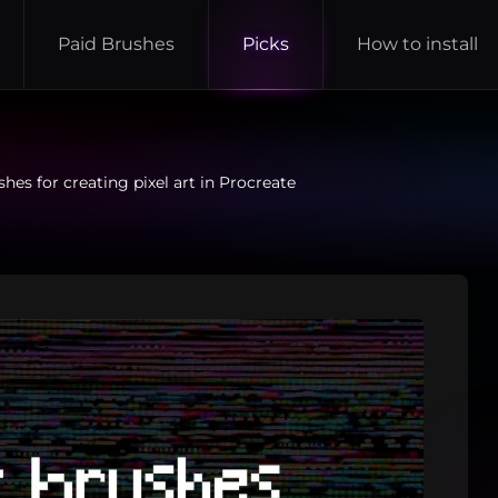
Paid Brushes
Picks
How to install
hes for creating pixel art in Procreate