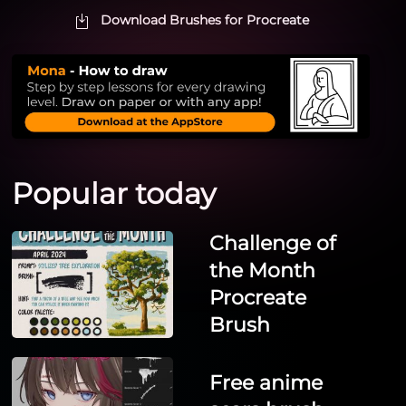
Download Brushes for Procreate
Popular today
Challenge of
the Month
Procreate
Brush
Free anime