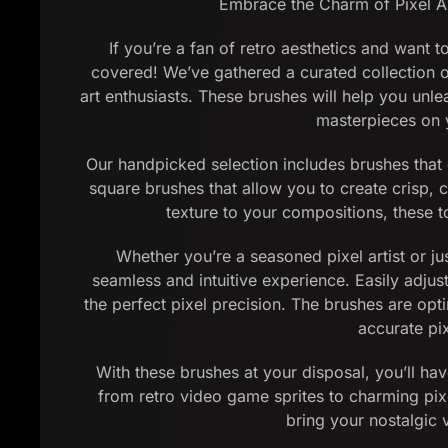
Embrace the Charm of Pixel Ar
If you’re a fan of retro aesthetics and want t
covered! We’ve gathered a curated collection of
art enthusiasts. These brushes will help you unle
masterpieces on y
Our handpicked selection includes brushes that e
square brushes that allow you to create crisp, c
texture to your compositions, these to
Whether you’re a seasoned pixel artist or jus
seamless and intuitive experience. Easily adjus
the perfect pixel precision. The brushes are op
accurate pi
With these brushes at your disposal, you’ll hav
from retro video game sprites to charming pixel
bring your nostalgic v