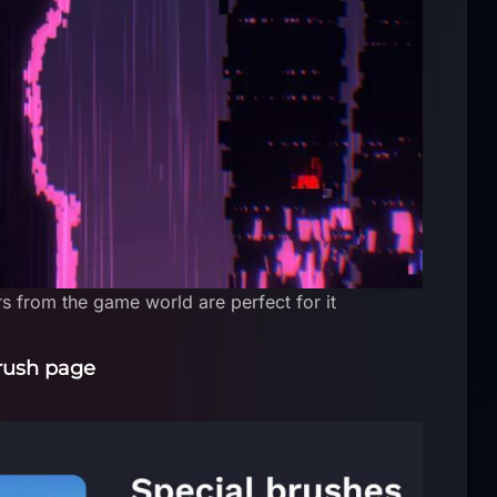
s from the game world are perfect for it
rush page