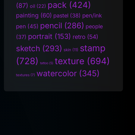
pack
(424)
(87)
oil
(22)
painting
(60)
pen/ink
pastel
(38)
pencil
(286)
pen
(45)
people
portrait
(153)
retro
(54)
(37)
stamp
sketch
(293)
skin
(11)
(728)
texture
(694)
tattoo
(5)
watercolor
(345)
textures
(7)