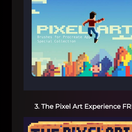
3. The Pixel Art Experience F