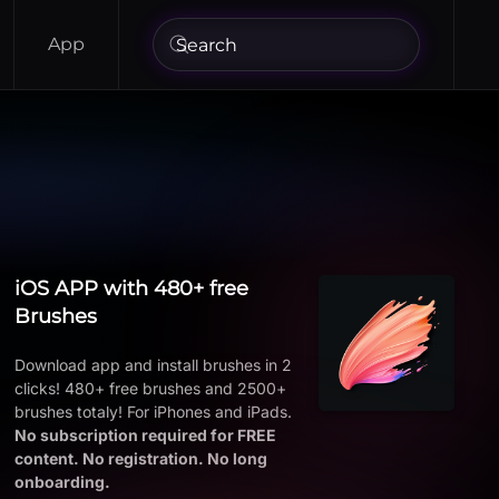
App
iOS APP with 480+ free
Brushes
Download app and install brushes in 2
clicks! 480+ free brushes and 2500+
brushes totaly! For iPhones and iPads.
No subscription required for FREE
content. No registration. No long
onboarding.