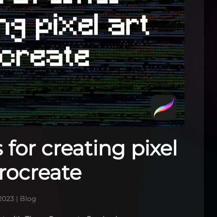
for creating pixel
Procreate
2023
|
Blog