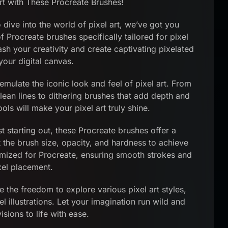
t with These Procreate Brushes!
o dive into the world of pixel art, we’ve got you
 Procreate brushes specifically tailored for pixel
ash your creativity and create captivating pixelated
our digital canvas.
mulate the iconic look and feel of pixel art. From
lean lines to dithering brushes that add depth and
ols will make your pixel art truly shine.
t starting out, these Procreate brushes offer a
t the brush size, opacity, and hardness to achieve
timized for Procreate, ensuring smooth strokes and
xel placement.
e the freedom to explore various pixel art styles,
 illustrations. Let your imagination run wild and
isions to life with ease.