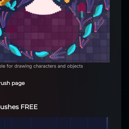
able for drawing characters and objects
rush page
brushes FREE