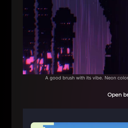
A good brush with its vibe. Neon color
Open b