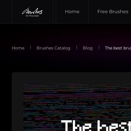
Home
Free Brushes
Skip to main content
Home
Brushes Catalog
Blog
The best brus