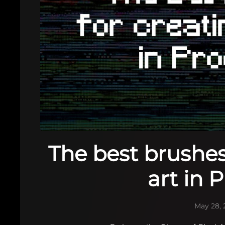
The best brushes 
art in 
May 28, 