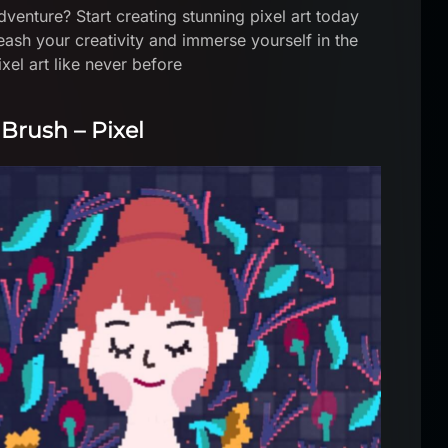
venture? Start creating stunning pixel art today
eash your creativity and immerse yourself in the
xel art like never before
 Brush – Pixel