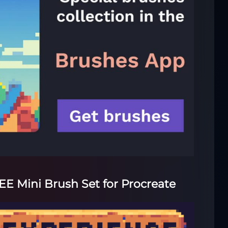
REE Mini Brush Set for Procreate