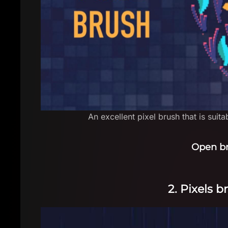
An excellent pixel brush that is suit
Open b
2. Pixels 