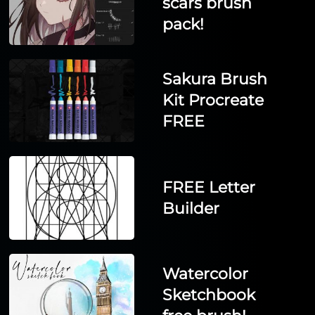
scars brush
pack!
Sakura Brush
Kit Procreate
FREE
FREE Letter
Builder
Watercolor
Sketchbook