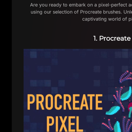
Are you ready to embark on a pixel-perfect ad
using our selection of Procreate brushes. Unl
captivating world of pi
1. Procreate