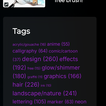
free brush!
Tags
anime
(55)
acrylic/gouache
(16)
calligraphy
(64)
comic/cartoon
design
(260)
effects
(37)
(192)
glow/shimmer
free
(15)
(180)
graphics
(166)
graffiti
(11)
hair
(226)
ink
(10)
landscape/nature
(241)
lettering
(105)
neon
marker
(63)