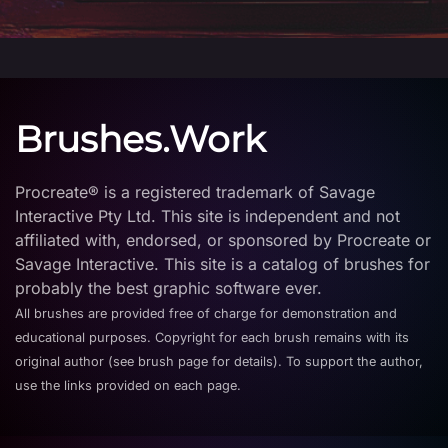
Brushes.Work
Procreate® is a registered trademark of Savage
Interactive Pty Ltd. This site is independent and not
affiliated with, endorsed, or sponsored by Procreate or
Savage Interactive. This site is a catalog of brushes for
probably the best graphic software ever.
All brushes are provided free of charge for demonstration and
educational purposes. Copyright for each brush remains with its
original author (see brush page for details). To support the author,
use the links provided on each page.