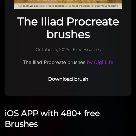
The Iliad Procreate
brushes
October 4, 2025
|
Free Brushes
The Iliad Procreate brushes
by Digi Life
Download brush
iOS APP with 480+ free
Brushes