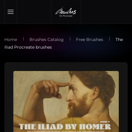
Skip to main content
Home
Brushes Catalog
Free Brushes
The
Iliad Procreate brushes