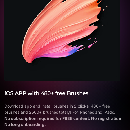
iOS APP with 480+ free Brushes
Download app and install brushes in 2 clicks! 480+ free
brushes and 2500+ brushes totaly! For iPhones and iPads.
No subscription required for FREE content. No registration.
No long onboarding.