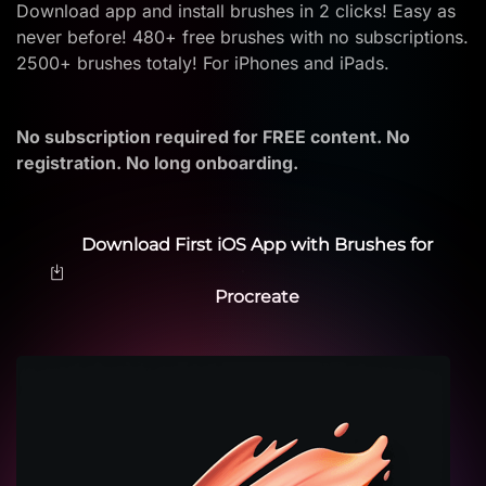
Download app and install brushes in 2 clicks! Easy as
never before! 480+ free brushes with no subscriptions.
2500+ brushes totaly! For iPhones and iPads.
No subscription required for FREE content. No
registration. No long onboarding.
Download First iOS App with Brushes for
Procreate