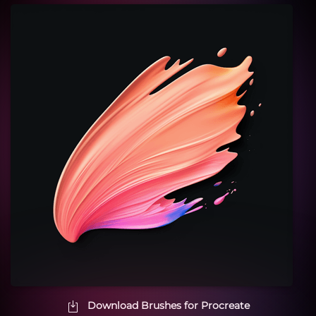
Download Brushes for Procreate