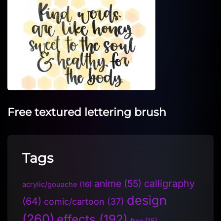
Free textured lettering brush
Tags
anime
(55)
calligraphy
acrylic/gouache
(16)
design
(64)
comic/cartoon
(37)
(260)
effects
(192)
free
(15)