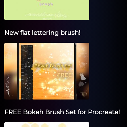
New flat lettering brush!
FREE Bokeh Brush Set for Procreate!