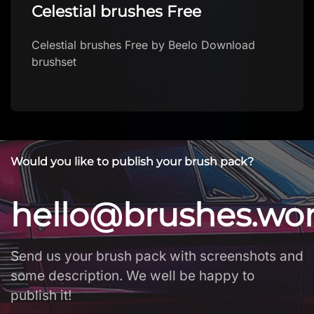
Celestial brushes Free
Celestial brushes Free by Beelo Download
brushset
Would you like to publish your brush pack?
hello@brushes.wo
Send us your brush pack with screenshots and
some description. We well be happy to
publish it!