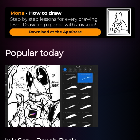
Popular today