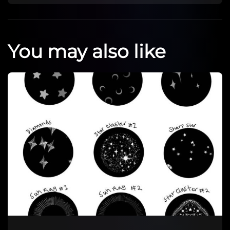
You may also like