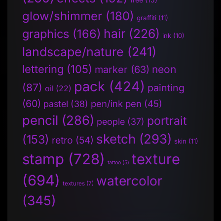
glow/shimmer
(180)
graffiti
(11)
hair
(226)
graphics
(166)
ink
(10)
landscape/nature
(241)
lettering
(105)
neon
marker
(63)
pack
(424)
(87)
painting
oil
(22)
(60)
pen/ink pen
(45)
pastel
(38)
pencil
(286)
portrait
people
(37)
sketch
(293)
(153)
retro
(54)
skin
(11)
stamp
(728)
texture
tattoo
(5)
(694)
watercolor
textures
(7)
(345)