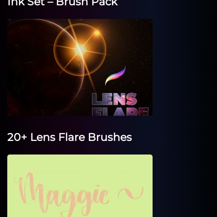
Ink Set – Brush Pack
20+ Lens Flare Brushes