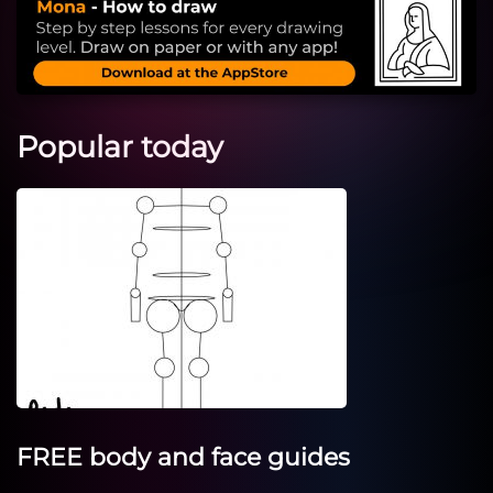
Popular today
FREE body and face guides