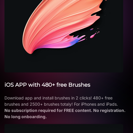
iOS APP with 480+ free Brushes
Download app and install brushes in 2 clicks! 480+ free
brushes and 2500+ brushes totaly! For iPhones and iPads.
No subscription required for FREE content. No registration.
No long onboarding.