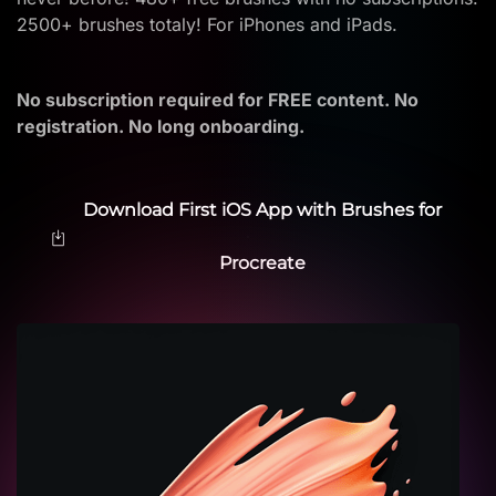
2500+ brushes totaly! For iPhones and iPads.
No subscription required for FREE content. No
registration. No long onboarding.
Download First iOS App with Brushes for
Procreate