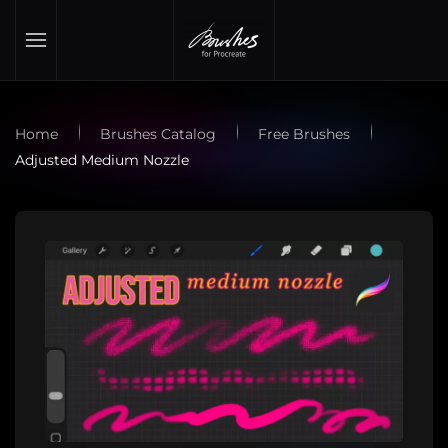
Skip to main content
Home
Brushes Catalog
Free Brushes
Adjusted Medium Nozzle