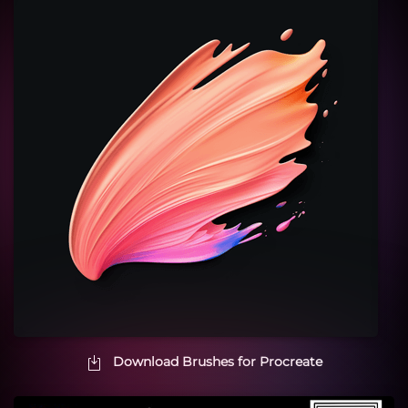
Download Brushes for Procreate