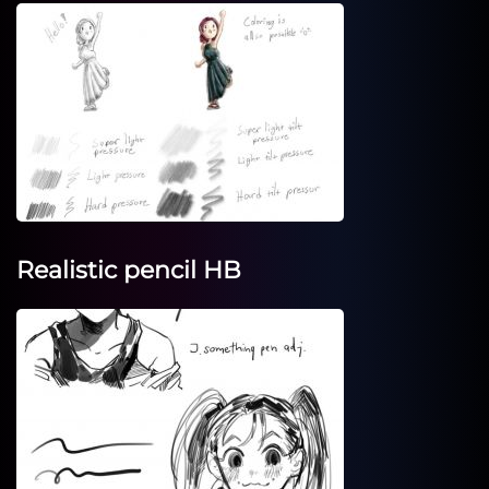
Realistic pencil HB