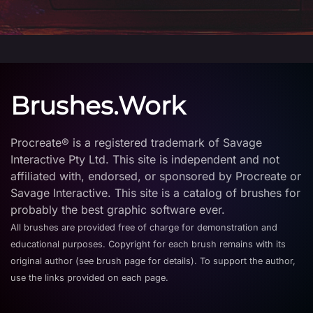
Brushes.Work
Procreate® is a registered trademark of Savage
Interactive Pty Ltd. This site is independent and not
affiliated with, endorsed, or sponsored by Procreate or
Savage Interactive. This site is a catalog of brushes for
probably the best graphic software ever.
All brushes are provided free of charge for demonstration and
educational purposes. Copyright for each brush remains with its
original author (see brush page for details). To support the author,
use the links provided on each page.