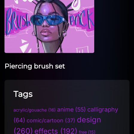
Piercing brush set
Tags
anime
(55)
calligraphy
acrylic/gouache
(16)
design
(64)
comic/cartoon
(37)
(260)
effects
(192)
free
(15)