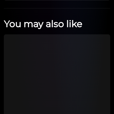
You may also like