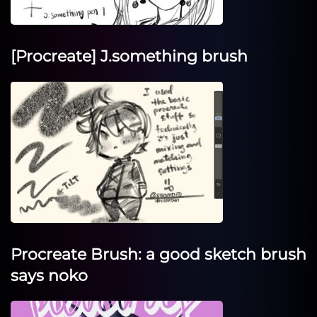
[Procreate] J.something brush
Procreate Brush: a good sketch brush
says noko