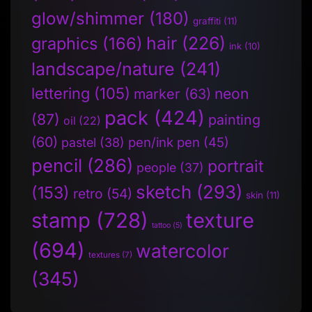
glow/shimmer
(180)
graffiti
(11)
hair
(226)
graphics
(166)
ink
(10)
landscape/nature
(241)
lettering
(105)
neon
marker
(63)
pack
(424)
(87)
painting
oil
(22)
(60)
pen/ink pen
(45)
pastel
(38)
pencil
(286)
portrait
people
(37)
sketch
(293)
(153)
retro
(54)
skin
(11)
stamp
(728)
texture
tattoo
(5)
(694)
watercolor
textures
(7)
(345)