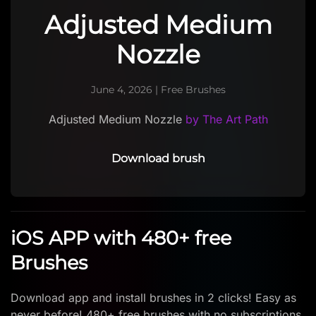
Adjusted Medium
Nozzle
June 4, 2026
|
Free Brushes
Adjusted Medium Nozzle
by The Art Path
Download brush
iOS APP with 480+ free
Brushes
Download app and install brushes in 2 clicks! Easy as
never before! 480+ free brushes with no subscriptions.