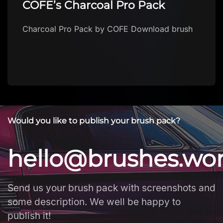
COFE’s Charcoal Pro Pack
Charcoal Pro Pack by COFE Download brush
Would you like to publish your brush pack?
hello@brushes.wo
Send us your brush pack with screenshots and
some description. We well be happy to
publish it!