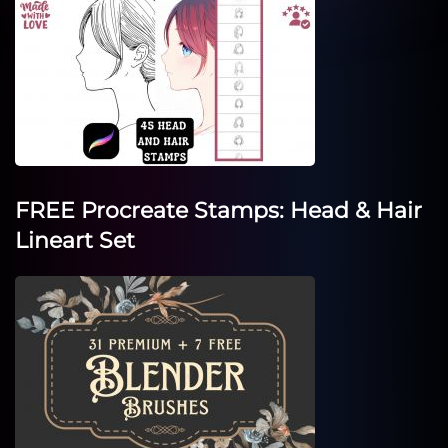
FREE Procreate Stamps: Head & Hair
Lineart Set