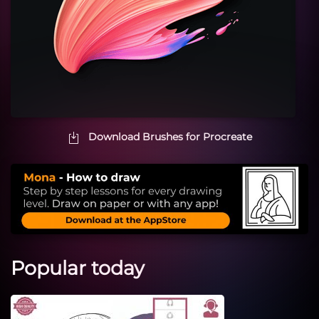
Download Brushes for Procreate
Popular today