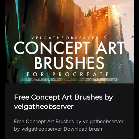
Free Concept Art Brushes by
velgatheobserver
Free Concept Art Brushes by velgatheobserver
by velgatheobserver Download brush