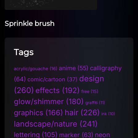
Sprinkle brush
Tags
anime
(55)
calligraphy
acrylic/gouache
(16)
design
(64)
comic/cartoon
(37)
(260)
effects
(192)
free
(15)
glow/shimmer
(180)
graffiti
(11)
hair
(226)
graphics
(166)
ink
(10)
landscape/nature
(241)
lettering
(105)
neon
marker
(63)