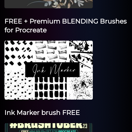
FREE + Premium BLENDING Brushes
for Procreate
Ink Marker brush FREE