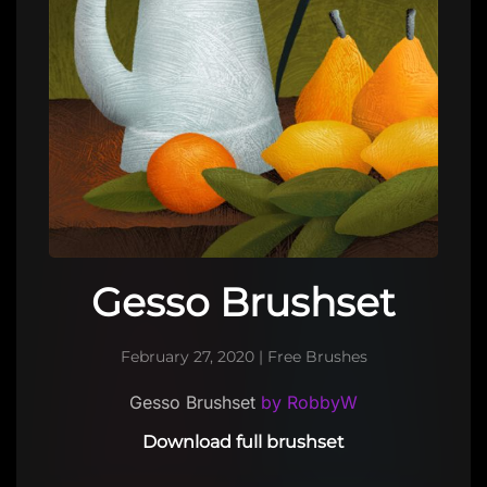
Gesso Brushset
February 27, 2020
|
Free Brushes
Gesso Brushset
by RobbyW
Download full brushset