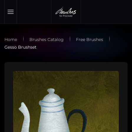
Skip to main content
Home
Brushes Catalog
Free Brushes
Gesso Brushset