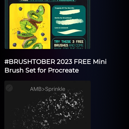
#BRUSHTOBER 2023 FREE Mini
Brush Set for Procreate