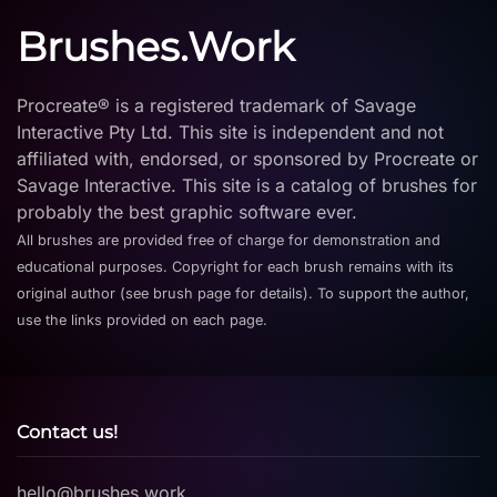
Brushes.Work
Procreate® is a registered trademark of Savage
Interactive Pty Ltd. This site is independent and not
affiliated with, endorsed, or sponsored by Procreate or
Savage Interactive. This site is a catalog of brushes for
probably the best graphic software ever.
All brushes are provided free of charge for demonstration and
educational purposes. Copyright for each brush remains with its
original author (see brush page for details). To support the author,
use the links provided on each page.
Contact us!
hello@brushes.work