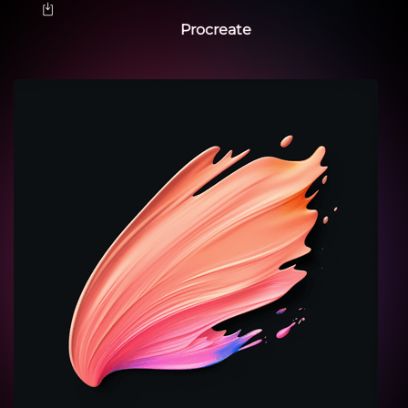
Procreate