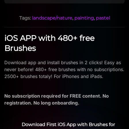
Tags:
landscape/nature
,
painting
,
pastel
iOS APP with 480+ free
Brushes
Download app and install brushes in 2 clicks! Easy as
never before! 480+ free brushes with no subscriptions.
2500+ brushes totaly! For iPhones and iPads.
No subscription required for FREE content. No
registration. No long onboarding.
Download First iOS App with Brushes for