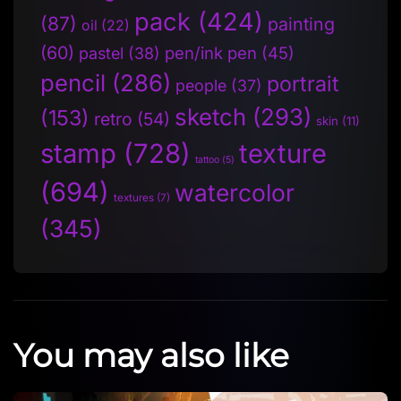
pack
(424)
(87)
painting
oil
(22)
(60)
pen/ink pen
(45)
pastel
(38)
pencil
(286)
portrait
people
(37)
sketch
(293)
(153)
retro
(54)
skin
(11)
stamp
(728)
texture
tattoo
(5)
(694)
watercolor
textures
(7)
(345)
You may also like