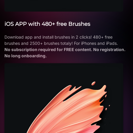
iOS APP with 480+ free Brushes
Download app and install brushes in 2 clicks! 480+ free
brushes and 2500+ brushes totaly! For iPhones and iPads.
No subscription required for FREE content. No registration.
No long onboarding.