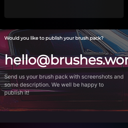
Would you like to publish your brush pack?
hello@brushes.wo
Send us your brush pack with screenshots and
some description. We well be happy to
publish it!